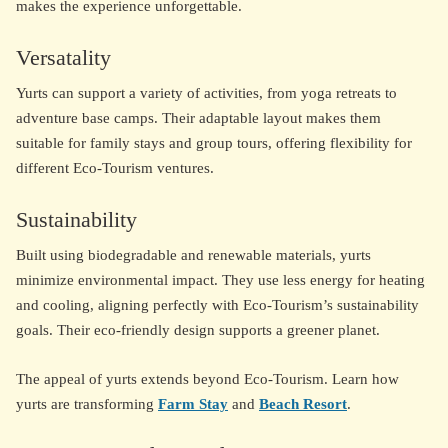
makes the experience unforgettable.
Versatality
Yurts can support a variety of activities, from yoga retreats to
adventure base camps. Their adaptable layout makes them
suitable for family stays and group tours, offering flexibility for
different Eco-Tourism ventures.
Sustainability
Built using biodegradable and renewable materials, yurts
minimize environmental impact. They use less energy for heating
and cooling, aligning perfectly with Eco-Tourism’s sustainability
goals. Their eco-friendly design supports a greener planet.
The appeal of yurts extends beyond Eco-Tourism. Learn how
yurts are transforming
Farm Stay
and
Beach Resort
.