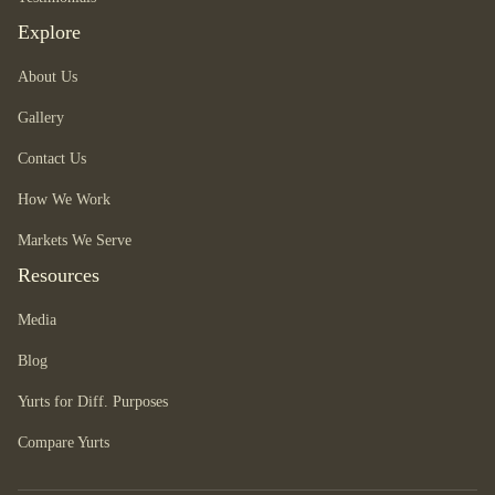
Explore
About Us
Gallery
Contact Us
How We Work
Markets We Serve
Resources
Media
Blog
Yurts for Diff. Purposes
Compare Yurts