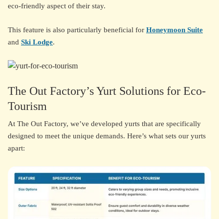
eco-friendly aspect of their stay.
This feature is also particularly beneficial for
Honeymoon Suite
and
Ski Lodge
.
The Out Factory’s Yurt Solutions for Eco-
Tourism
At The Out Factory, we’ve developed yurts that are specifically
designed to meet the unique demands. Here’s what sets our yurts
apart: