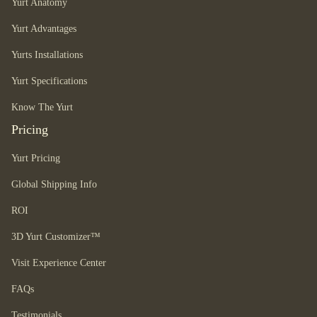
Yurt Anatomy
Yurt Advantages
Yurts Installations
Yurt Specifications
Know The Yurt
Pricing
Yurt Pricing
Global Shipping Info
ROI
3D Yurt Customizer™
Visit Experience Center
FAQs
Testimonials