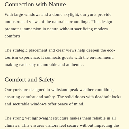
Connection with Nature
With large windows and a dome skylight, our yurts provide
unobstructed views of the natural surroundings. This design
promotes immersion in nature without sacrificing modern
comforts.
The strategic placement and clear views help deepen the eco-
tourism experience. It connects guests with the environment,
making each stay memorable and authentic.
Comfort and Safety
Our yurts are designed to withstand peak weather conditions,
ensuring comfort and safety. The solid doors with deadbolt locks
and securable windows offer peace of mind.
The strong yet lightweight structure makes them reliable in all
climates. This ensures visitors feel secure without impacting the