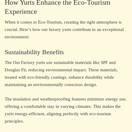
How Yurts Enhance the Eco-Tourism
Experience
When it comes to Eco-Tourism, creating the right atmosphere is
crucial. Here’s how our luxury yurts contribute to an exceptional
environment:
Sustainability Benefits
The Out Factory yurts use sustainable materials like SPF and
Douglas Fir, reducing environmental impact. These materials,
treated with eco-friendly coatings, enhance durability while
maintaining an environmentally conscious design.
The insulation and weatherproofing features minimize energy use,
offering a comfortable stay in varying climates. This makes the
yurts energy-efficient, aligning perfectly with eco-tourism
principles.