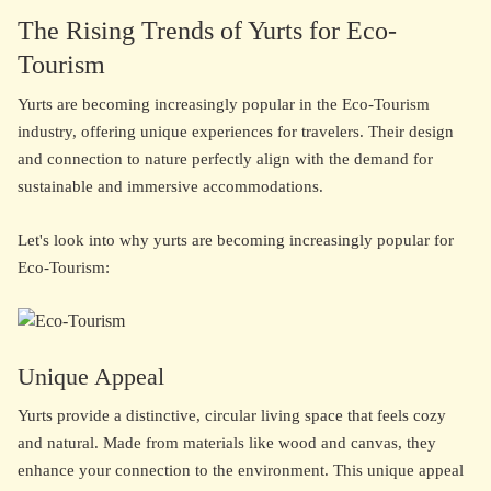
The Rising Trends of Yurts for Eco-
Tourism
Yurts are becoming increasingly popular in the Eco-Tourism
industry, offering unique experiences for travelers. Their design
and connection to nature perfectly align with the demand for
sustainable and immersive accommodations.
Let's look into why yurts are becoming increasingly popular for
Eco-Tourism:
Unique Appeal
Yurts provide a distinctive, circular living space that feels cozy
and natural. Made from materials like wood and canvas, they
enhance your connection to the environment. This unique appeal