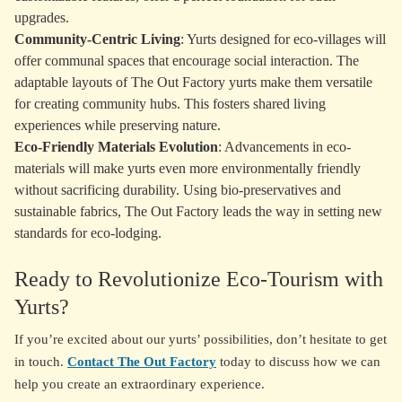
upgrades.
Community-Centric Living
: Yurts designed for eco-villages will
offer communal spaces that encourage social interaction. The
adaptable layouts of The Out Factory yurts make them versatile
for creating community hubs. This fosters shared living
experiences while preserving nature.
Eco-Friendly Materials Evolution
: Advancements in eco-
materials will make yurts even more environmentally friendly
without sacrificing durability. Using bio-preservatives and
sustainable fabrics, The Out Factory leads the way in setting new
standards for eco-lodging.
Ready to Revolutionize Eco-Tourism with
Yurts?
If you’re excited about our yurts’ possibilities, don’t hesitate to get
in touch.
Contact The Out Factory
today to discuss how we can
help you create an extraordinary experience.