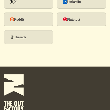
X
LinkedIn
Reddit
Pinterest
Threads