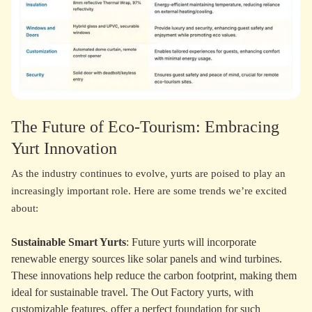
The Future of Eco-Tourism: Embracing
Yurt Innovation
As the industry continues to evolve, yurts are poised to play an
increasingly important role. Here are some trends we’re excited
about:
Sustainable Smart Yurts
: Future yurts will incorporate
renewable energy sources like solar panels and wind turbines.
These innovations help reduce the carbon footprint, making them
ideal for sustainable travel. The Out Factory yurts, with
customizable features, offer a perfect foundation for such