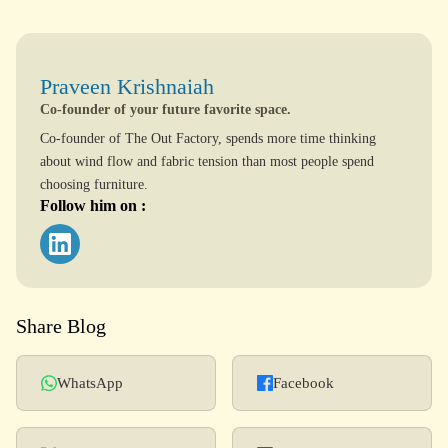
Praveen Krishnaiah
Co-founder of your future favorite space.
Co-founder of The Out Factory, spends more time thinking
about wind flow and fabric tension than most people spend
choosing furniture.
Follow him on :
Share Blog
WhatsApp
Facebook