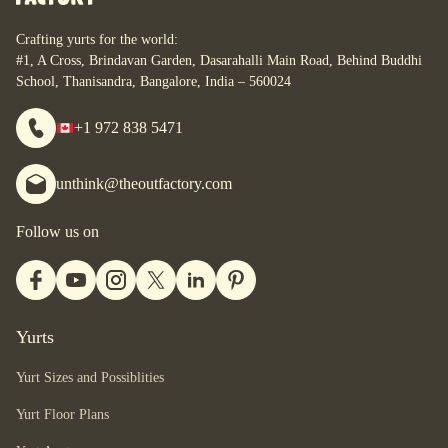
Crafting yurts for the world:
#1, A Cross, Brindavan Garden, Dasarahalli Main Road, Behind Buddhi
School, Thanisandra, Bangalore, India – 560024
+1 972 838 5471
unthink@theoutfactory.com
Follow us on
Yurts
Yurt Sizes and Possiblities
Yurt Floor Plans