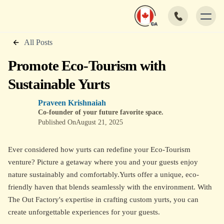
All Posts
Promote Eco-Tourism with
Sustainable Yurts
Praveen Krishnaiah
Co-founder of your future favorite space.
Published On
August 21, 2025
Ever considered how yurts can redefine your Eco-Tourism
venture? Picture a getaway where you and your guests enjoy
nature sustainably and comfortably.Yurts offer a unique, eco-
friendly haven that blends seamlessly with the environment. With
The Out Factory's expertise in crafting custom yurts, you can
create unforgettable experiences for your guests.