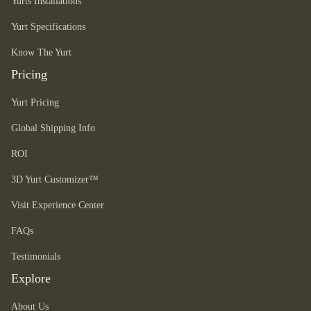
Yurts Installations
Yurt Specifications
Know The Yurt
Pricing
Yurt Pricing
Global Shipping Info
ROI
3D Yurt Customizer™
Visit Experience Center
FAQs
Testimonials
Explore
About Us