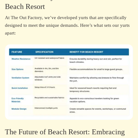
Beach Resort
At The Out Factory, we’ve developed yurts that are specifically
designed to meet the unique demands. Here’s what sets our yurts
apart:
The Future of Beach Resort: Embracing