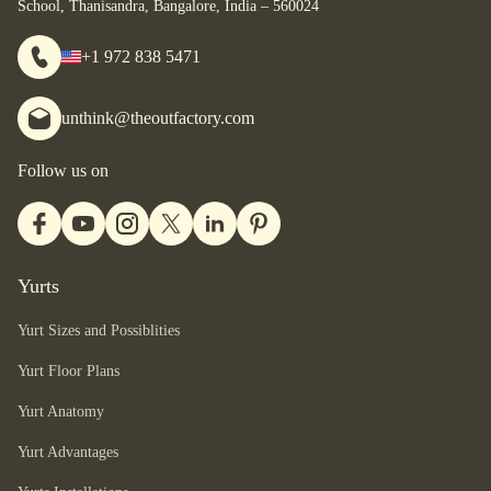
School, Thanisandra, Bangalore, India – 560024
+1 972 838 5471
unthink@theoutfactory.com
Follow us on
Yurts
Yurt Sizes and Possiblities
Yurt Floor Plans
Yurt Anatomy
Yurt Advantages