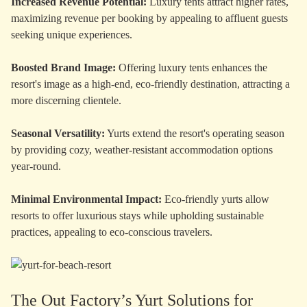
Increased Revenue Potential:
Luxury tents attract higher rates,
maximizing revenue per booking by appealing to affluent guests
seeking unique experiences.
Boosted Brand Image:
Offering luxury tents enhances the
resort's image as a high-end, eco-friendly destination, attracting a
more discerning clientele.
Seasonal Versatility:
Yurts extend the resort's operating season
by providing cozy, weather-resistant accommodation options
year-round.
Minimal Environmental Impact:
Eco-friendly yurts allow
resorts to offer luxurious stays while upholding sustainable
practices, appealing to eco-conscious travelers.
The Out Factory’s Yurt Solutions for