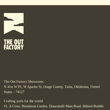
The Out Factory Showroom:
N 41st W PI, W Apache St, Osage County, Tulsa, Oklahoma, United
States – 74127
Crafting yurts for the world:
#1, A Cross, Brindavan Garden, Dasarahalli Main Road, Behind Buddhi