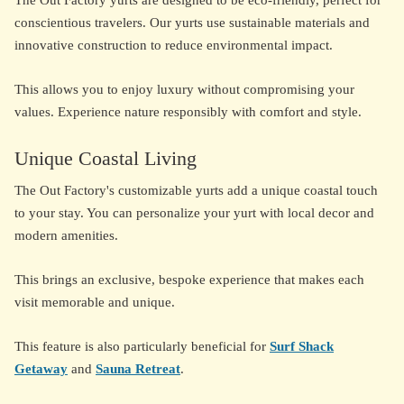
The Out Factory yurts are designed to be eco-friendly, perfect for
conscientious travelers. Our yurts use sustainable materials and
innovative construction to reduce environmental impact.
This allows you to enjoy luxury without compromising your
values. Experience nature responsibly with comfort and style.
Unique Coastal Living
The Out Factory's customizable yurts add a unique coastal touch
to your stay. You can personalize your yurt with local decor and
modern amenities.
This brings an exclusive, bespoke experience that makes each
visit memorable and unique.
This feature is also particularly beneficial for
Surf Shack
Getaway
and
Sauna Retreat
.