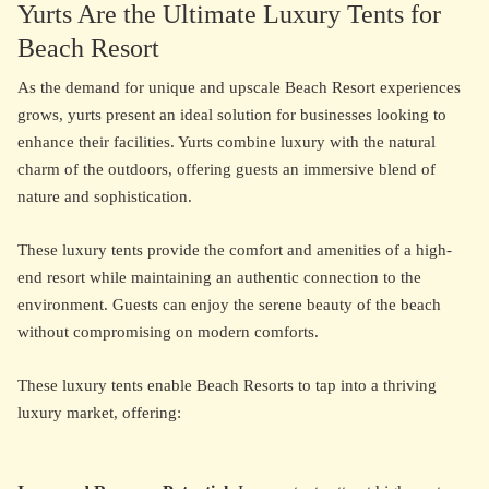
Yurts Are the Ultimate Luxury Tents for
Beach Resort
As the demand for unique and upscale Beach Resort experiences
grows, yurts present an ideal solution for businesses looking to
enhance their facilities. Yurts combine luxury with the natural
charm of the outdoors, offering guests an immersive blend of
nature and sophistication.
These luxury tents provide the comfort and amenities of a high-
end resort while maintaining an authentic connection to the
environment. Guests can enjoy the serene beauty of the beach
without compromising on modern comforts.
These luxury tents enable Beach Resorts to tap into a thriving
luxury market, offering: