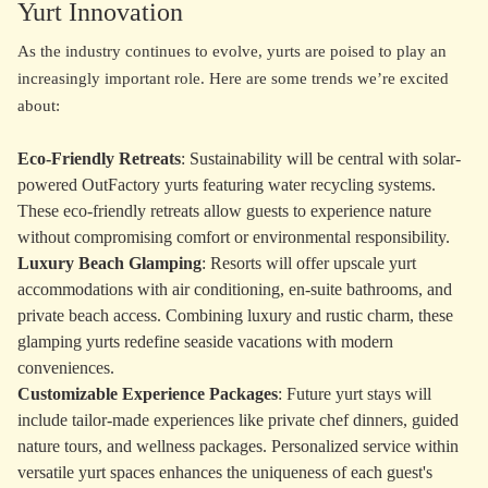
Yurt Innovation
As the industry continues to evolve, yurts are poised to play an
increasingly important role. Here are some trends we’re excited
about:
Eco-Friendly Retreats
: Sustainability will be central with solar-
powered OutFactory yurts featuring water recycling systems.
These eco-friendly retreats allow guests to experience nature
without compromising comfort or environmental responsibility.
Luxury Beach Glamping
: Resorts will offer upscale yurt
accommodations with air conditioning, en-suite bathrooms, and
private beach access. Combining luxury and rustic charm, these
glamping yurts redefine seaside vacations with modern
conveniences.
Customizable Experience Packages
: Future yurt stays will
include tailor-made experiences like private chef dinners, guided
nature tours, and wellness packages. Personalized service within
versatile yurt spaces enhances the uniqueness of each guest's