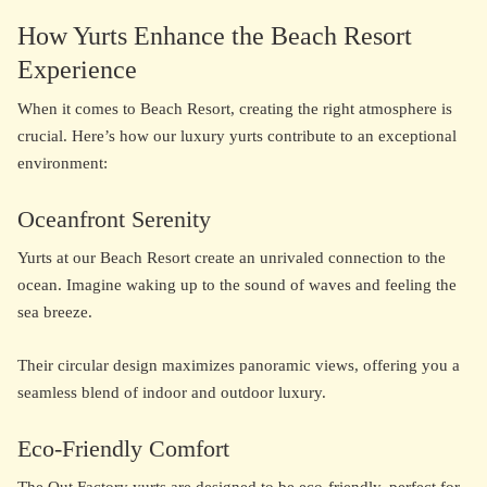
How Yurts Enhance the Beach Resort
Experience
When it comes to Beach Resort, creating the right atmosphere is
crucial. Here’s how our luxury yurts contribute to an exceptional
environment:
Oceanfront Serenity
Yurts at our Beach Resort create an unrivaled connection to the
ocean. Imagine waking up to the sound of waves and feeling the
sea breeze.
Their circular design maximizes panoramic views, offering you a
seamless blend of indoor and outdoor luxury.
Eco-Friendly Comfort