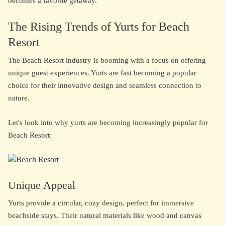
becomes a favorite getaway.
The Rising Trends of Yurts for Beach
Resort
The Beach Resort industry is booming with a focus on offering
unique guest experiences. Yurts are fast becoming a popular
choice for their innovative design and seamless connection to
nature.
Let's look into why yurts are becoming increasingly popular for
Beach Resort:
Unique Appeal
Yurts provide a circular, cozy design, perfect for immersive
beachside stays. Their natural materials like wood and canvas