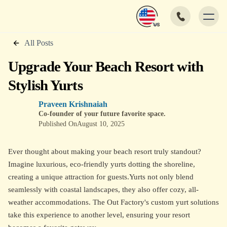
All Posts
Upgrade Your Beach Resort with
Stylish Yurts
Praveen Krishnaiah
Co-founder of your future favorite space.
Published On
August 10, 2025
Ever thought about making your beach resort truly standout?
Imagine luxurious, eco-friendly yurts dotting the shoreline,
creating a unique attraction for guests.Yurts not only blend
seamlessly with coastal landscapes, they also offer cozy, all-
weather accommodations. The Out Factory's custom yurt solutions
take this experience to another level, ensuring your resort