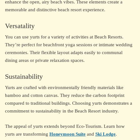
enhance the open, airy beach vibes. These elements create a
memorable and distinctive beach resort experience.
Versatality
You can use yurts for a variety of activities at Beach Resorts.
They’re perfect for beachfront yoga sessions or intimate wedding
ceremonies. Their flexible layout adapts easily to communal
dining areas or private relaxation spaces.
Sustainability
Yurts are crafted with environmentally friendly materials like
bamboo and cotton canvas. They reduce the carbon footprint
compared to traditional buildings. Choosing yurts demonstrates a
commitment to sustainability in the Beach Resort industry.
The appeal of yurts extends beyond Eco-Tourism. Learn how
yurts are transforming
Honeymoon Suite
and
Ski Lodge
.