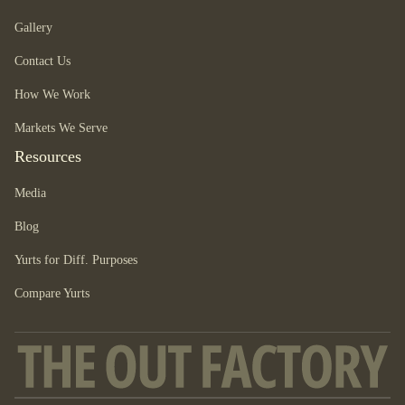
Gallery
Contact Us
How We Work
Markets We Serve
Resources
Media
Blog
Yurts for Diff. Purposes
Compare Yurts