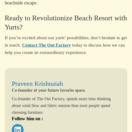
beachside escape.
Ready to Revolutionize Beach Resort with
Yurts?
If you’re excited about our yurts’ possibilities, don’t hesitate to get
in touch.
Contact The Out Factory
today to discuss how we can
help you create an extraordinary experience.
Praveen Krishnaiah
Co-founder of your future favorite space.
Co-founder of The Out Factory, spends more time thinking
about wind flow and fabric tension than most people spend
choosing furniture.
Follow him on :