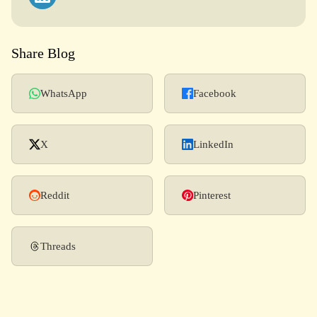
Share Blog
WhatsApp
Facebook
X
LinkedIn
Reddit
Pinterest
Threads