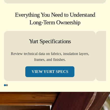
Everything You Need to Understand
Long-Term Ownership
Yurt Specifications
Review technical data on fabrics, insulation layers,
frames, and finishes.
VIEW YURT SPECS