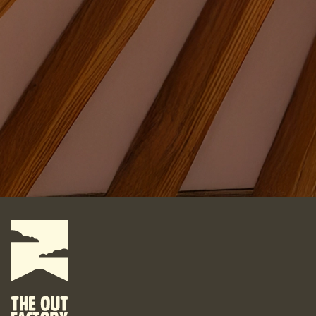
Where do you want your yurt?
What do you want to do with it?
For some, their yurt is a business. For some, it is their
personal space. For some, it is their studio. For some, it is
their home. What are your yurt-plans? Let’s start designing
your bespoke yurt, for whatever your dreams are, wherever