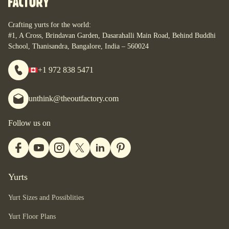
you are.
Crafting yurts for the world:
#1, A Cross, Brindavan Garden, Dasarahalli Main Road, Behind Buddhi
School, Thanisandra, Bangalore, India – 560024
+1 972 838 5471
unthink@theoutfactory.com
Follow us on
Yurts
Yurt Sizes and Possiblities
Yurt Floor Plans