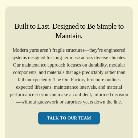
Built to Last. Designed to Be Simple to
Maintain.
Modern yurts aren’t fragile structures—they’re engineered
systems designed for long-term use across diverse climates.
Our maintenance approach focuses on durability, modular
components, and materials that age predictably rather than
fail unexpectedly. The Out Factory brochure outlines
expected lifespans, maintenance intervals, and material
performance so you can make a confident, informed decision
—without guesswork or surprises years down the line.
TALK TO OUR TEAM