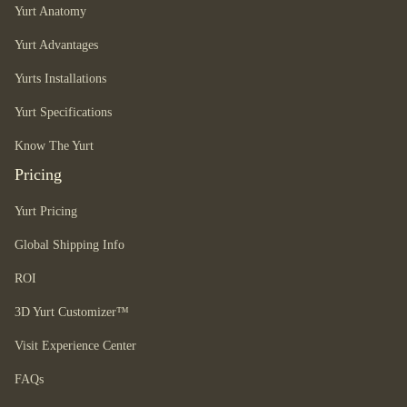
Yurt Anatomy
Yurt Advantages
Yurts Installations
Yurt Specifications
Know The Yurt
Pricing
Yurt Pricing
Global Shipping Info
ROI
3D Yurt Customizer™
Visit Experience Center
FAQs