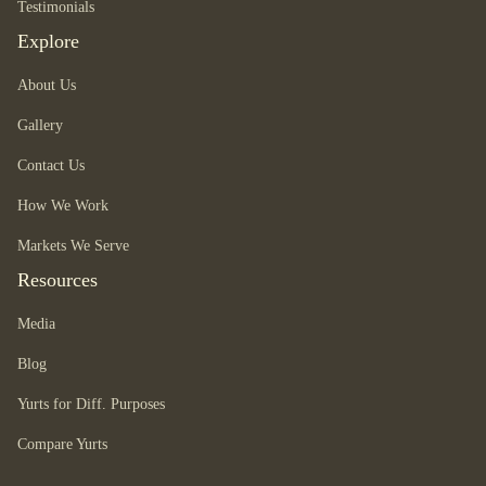
Testimonials
Explore
About Us
Gallery
Contact Us
How We Work
Markets We Serve
Resources
Media
Blog
Yurts for Diff. Purposes
Compare Yurts