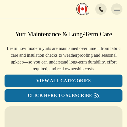
Yurt Maintenance & Long-Term Care
Learn how modern yurts are maintained over time—from fabric
care and insulation checks to weatherproofing and seasonal
upkeep—so you can understand long-term durability, effort
required, and real ownership costs.
VIEW ALL CATEGORIES
CLICK HERE TO SUBSCRIBE