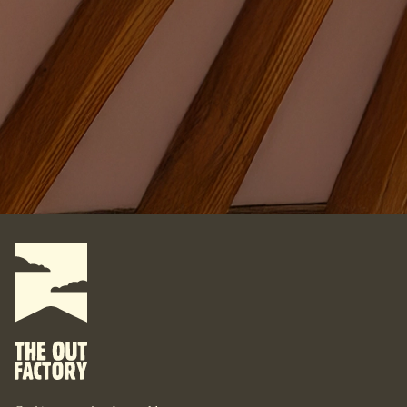
Where do you want your yurt?
What do you want to do with it?
For some, their yurt is a business. For some, it is their
personal space. For some, it is their studio. For some, it is
their home. What are your yurt-plans? Let’s start designing
your bespoke yurt, for whatever your dreams are, wherever