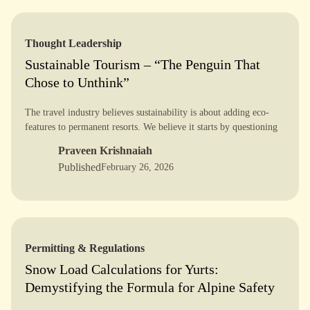
Thought Leadership
Sustainable Tourism – “The Penguin That
Chose to Unthink”
The travel industry believes sustainability is about adding eco-
features to permanent resorts. We believe it starts by questioning
the resort itself.
Praveen Krishnaiah
Published
February 26, 2026
Permitting & Regulations
Snow Load Calculations for Yurts:
Demystifying the Formula for Alpine Safety