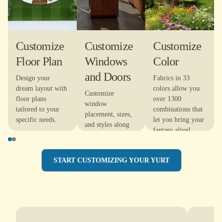
Customize
Customize
Customize
Floor Plan
Windows
Color
and Doors
Design your
Fabrics in 33
dream layout with
colors allow you
Customize
floor plans
over 1300
window
tailored to your
combinations that
placement, sizes,
specific needs.
let you bring your
and styles along
fantasy alive!
with door
locations to
maximize natural
START CUSTOMIZING YOUR YURT
light and optimize
your views.