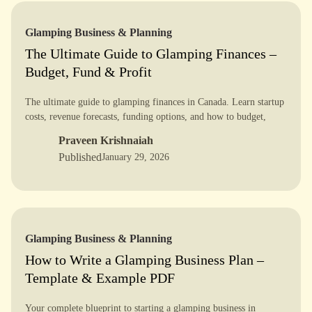
Glamping Business & Planning
The Ultimate Guide to Glamping Finances –
Budget, Fund & Profit
The ultimate guide to glamping finances in Canada. Learn startup
costs, revenue forecasts, funding options, and how to budget,
fund, and profit with confidence.
Praveen Krishnaiah
Published
January 29, 2026
Glamping Business & Planning
How to Write a Glamping Business Plan –
Template & Example PDF
Your complete blueprint to starting a glamping business in