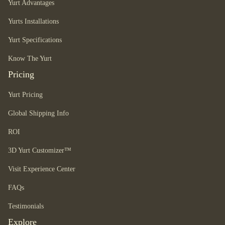
Yurt Advantages
Yurts Installations
Yurt Specifications
Know The Yurt
Pricing
Yurt Pricing
Global Shipping Info
ROI
3D Yurt Customizer™
Visit Experience Center
FAQs
Testimonials
Explore