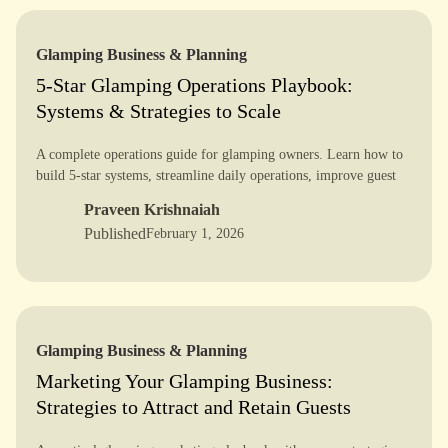
Glamping Business & Planning
5-Star Glamping Operations Playbook:
Systems & Strategies to Scale
A complete operations guide for glamping owners. Learn how to
build 5-star systems, streamline daily operations, improve guest
experience, and scale your glamping business with confidence.
Praveen Krishnaiah
Published
February 1, 2026
Glamping Business & Planning
Marketing Your Glamping Business:
Strategies to Attract and Retain Guests