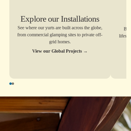
Explore our Installations
E
See where our yurts are built across the globe,
Brow
from commercial glamping sites to private off-
lifest
grid homes.
View our Global Projects
→