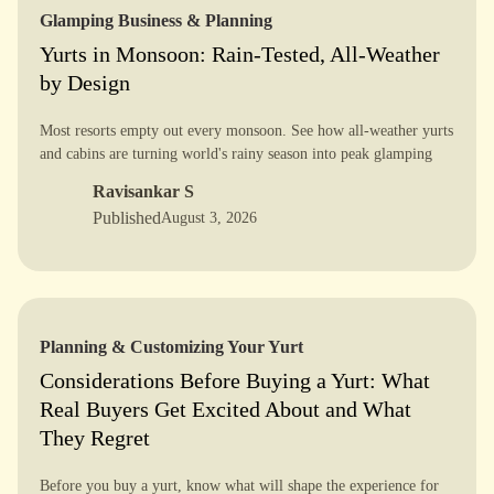
Glamping Business & Planning
Yurts in Monsoon: Rain-Tested, All-Weather
by Design
Most resorts empty out every monsoon. See how all-weather yurts
and cabins are turning world's rainy season into peak glamping
season - with real case studies.
Ravisankar S
Published
August 3, 2026
Planning & Customizing Your Yurt
Considerations Before Buying a Yurt: What
Real Buyers Get Excited About and What
They Regret
Before you buy a yurt, know what will shape the experience for