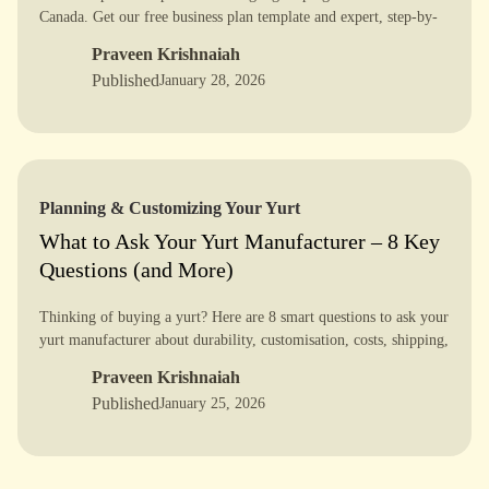
Canada. Get our free business plan template and expert, step-by-
step guide [PDF] to turn your dream into a reality.
Praveen Krishnaiah
Published
January 28, 2026
Planning & Customizing Your Yurt
What to Ask Your Yurt Manufacturer – 8 Key
Questions (and More)
Thinking of buying a yurt? Here are 8 smart questions to ask your
yurt manufacturer about durability, customisation, costs, shipping,
installation, and real-world use.
Praveen Krishnaiah
Published
January 25, 2026