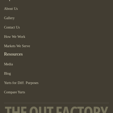
About Us
Gallery
Contact Us
How We Work
Markets We Serve
Resources
Media
Blog
Yurts for Diff. Purposes
Compare Yurts