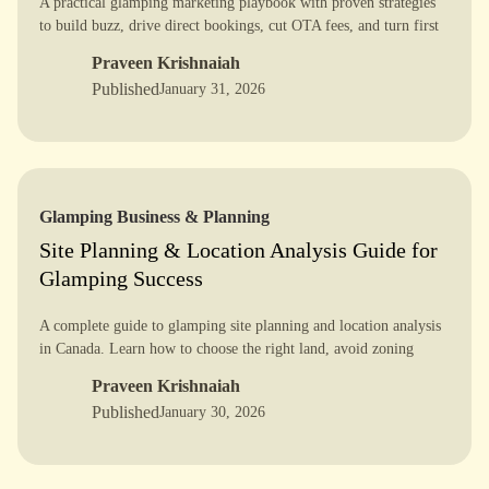
A practical glamping marketing playbook with proven strategies
to build buzz, drive direct bookings, cut OTA fees, and turn first
time guests into loyal repeat customers.
Praveen Krishnaiah
Published
January 31, 2026
Glamping Business & Planning
Site Planning & Location Analysis Guide for
Glamping Success
A complete guide to glamping site planning and location analysis
in Canada. Learn how to choose the right land, avoid zoning
issues, design a 5-star layout, and plan for long term success.
Praveen Krishnaiah
Published
January 30, 2026