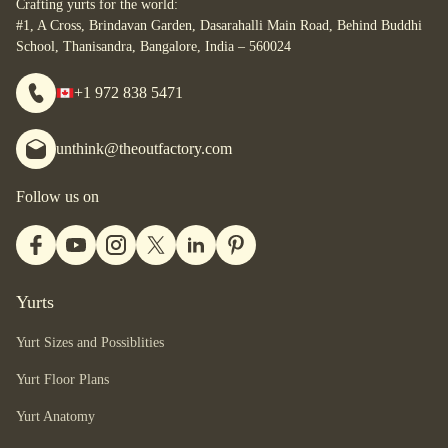
Crafting yurts for the world:
you are.
#1, A Cross, Brindavan Garden, Dasarahalli Main Road, Behind Buddhi
School, Thanisandra, Bangalore, India – 560024
+1 972 838 5471
unthink@theoutfactory.com
Follow us on
Yurts
Yurt Sizes and Possiblities
Yurt Floor Plans
Yurt Anatomy