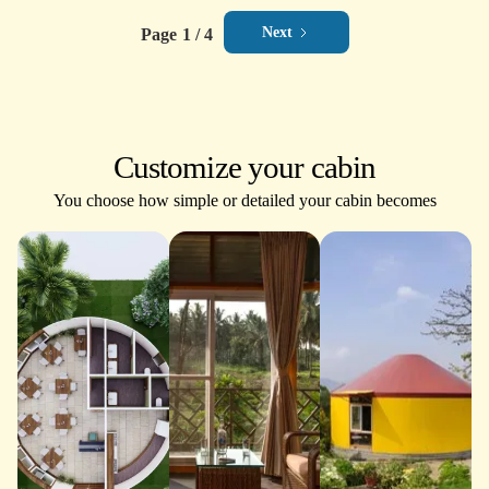
Next
Page
1 / 4
Customize your cabin
You choose how simple or detailed your cabin becomes