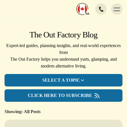
The Out Factory Blog
Expert-led guides, planning insights, and real-world experiences
from
The Out Factory helps you understand yurts, glamping, and
modern alternative living.
SELECT A TOPIC
CLICK HERE TO SUBSCRIBE
Showing:
All Posts