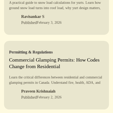
A practical guide to snow load calculations for yurts. Learn how
ground snow load turns into roof load, why yurt design matters,
and how to verify alpine safety with confidence.
Ravisankar S
Published
February 3, 2026
Permitting & Regulations
Commercial Glamping Permits: How Codes
Change from Residential
Learn the critical differences between residential and commercial
glamping permits in Canada. Understand fire, health, ADA, and
zoning rules to avoid delays and get approved faster.
Praveen Krishnaiah
Published
February 2, 2026