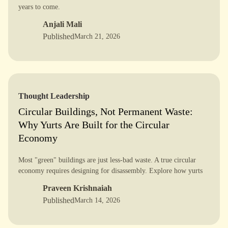
years to come.
Anjali Mali
Published
March 21, 2026
Thought Leadership
Circular Buildings, Not Permanent Waste:
Why Yurts Are Built for the Circular
Economy
Most "green" buildings are just less-bad waste. A true circular
economy requires designing for disassembly. Explore how yurts
offer a smarter, reversible future for construction.
Praveen Krishnaiah
Published
March 14, 2026