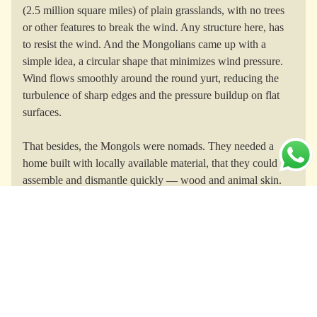
(2.5 million square miles) of plain grasslands, with no trees
or other features to break the wind. Any structure here, has
to resist the wind. And the Mongolians came up with a
simple idea, a circular shape that minimizes wind pressure.
Wind flows smoothly around the round yurt, reducing the
turbulence of sharp edges and the pressure buildup on flat
surfaces.
That besides, the Mongols were nomads. They needed a
home built with locally available material, that they could
assemble and dismantle quickly — wood and animal skin.
Once for Genghis, now for the modern
nomad.
Genghis Khan lived all his life in a fancy yurt called a
khibitkha
. He even marched to war in his
khibitkha
, hauled