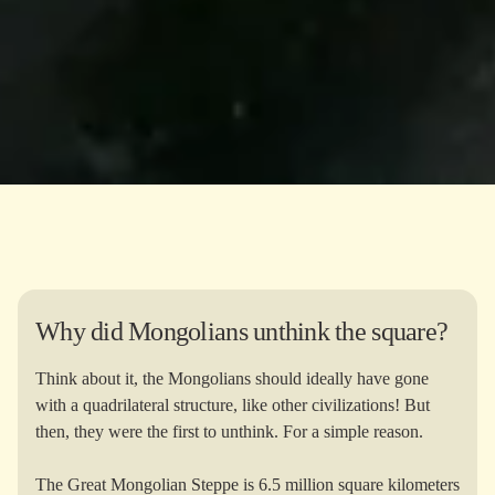
Why did Mongolians unthink the square?
Think about it, the Mongolians should ideally have gone
with a quadrilateral structure, like other civilizations! But
then, they were the first to unthink. For a simple reason.
The Great Mongolian Steppe is 6.5 million square kilometers