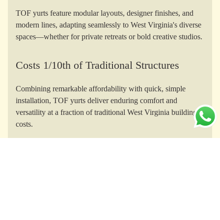
TOF yurts feature modular layouts, designer finishes, and
modern lines, adapting seamlessly to West Virginia's diverse
spaces—whether for private retreats or bold creative studios.
Costs 1/10th of Traditional Structures
Combining remarkable affordability with quick, simple
installation, TOF yurts deliver enduring comfort and
versatility at a fraction of traditional West Virginia building
costs.
Yurts for Every Purpose
From Appalachian glamping and mountain homesteads to
yoga studios and Airbnb rentals, TOF yurts empower every
West Virginia lifestyle or business vision.