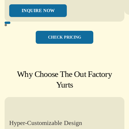
INQUIRE NOW
CHECK PRICING
Why Choose The Out Factory
Yurts​
Hyper-Customizable Design