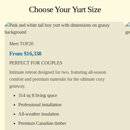
Choose Your Yurt Size
Meet TOF20
From $16,338
PERFECT FOR COUPLES
Intimate retreat designed for two, featuring all-season
comfort and premium materials for the ultimate cozy
getaway.
314 sq ft living space
Professional installation
All-weather insulation
Premium Canadian timber