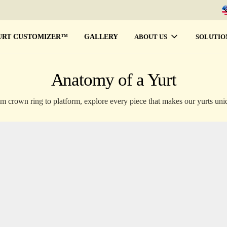
URT CUSTOMIZER™
GALLERY
ABOUT US
SOLUTIO
Anatomy of a Yurt
m crown ring to platform, explore every piece that makes our yurts uni