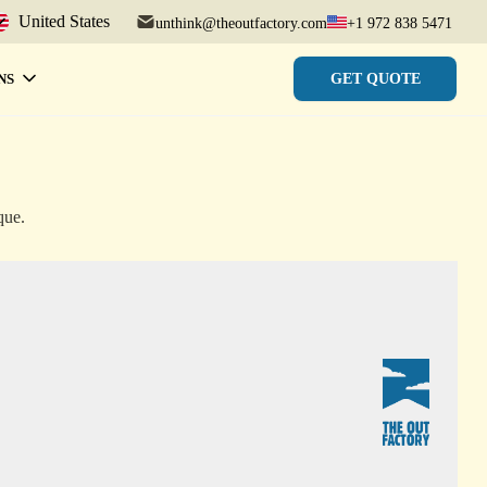
United States
unthink@theoutfactory.com
+1 972 838 5471
GET QUOTE
NS
que.