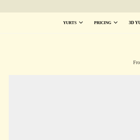
3D Y
YURTS
PRICING
Fro