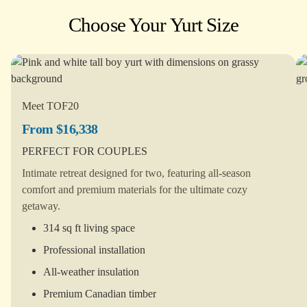
Choose Your Yurt Size
Meet TOF20
From $16,338
PERFECT FOR COUPLES
Intimate retreat designed for two, featuring all-season
comfort and premium materials for the ultimate cozy
getaway.
314 sq ft living space
Professional installation
All-weather insulation
Premium Canadian timber