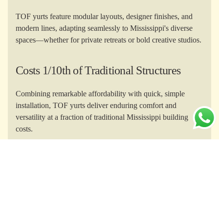
TOF yurts feature modular layouts, designer finishes, and
modern lines, adapting seamlessly to Mississippi's diverse
spaces—whether for private retreats or bold creative studios.
Costs 1/10th of Traditional Structures
Combining remarkable affordability with quick, simple
installation, TOF yurts deliver enduring comfort and
versatility at a fraction of traditional Mississippi building
costs.
Yurts for Every Purpose
From Delta glamping and coastal homesteads to yoga
studios and Airbnb rentals, TOF yurts empower every
Mississippi lifestyle or business vision.