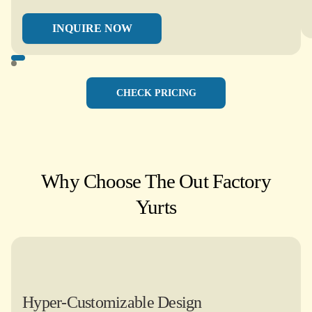
INQUIRE NOW
CHECK PRICING
Why Choose The Out Factory
Yurts​
Hyper-Customizable Design