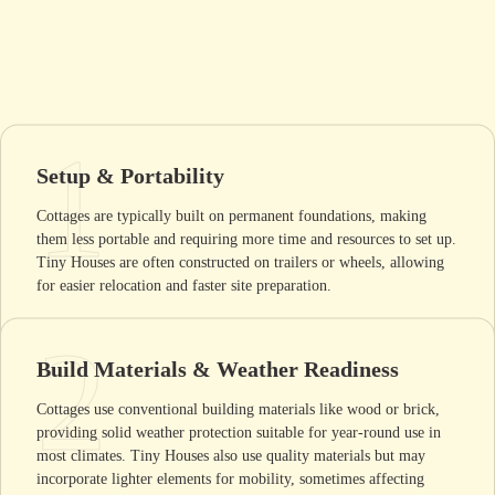
1
Setup & Portability
Cottages are typically built on permanent foundations, making
them less portable and requiring more time and resources to set up.
Tiny Houses are often constructed on trailers or wheels, allowing
for easier relocation and faster site preparation.
2
Build Materials & Weather Readiness
Cottages use conventional building materials like wood or brick,
providing solid weather protection suitable for year-round use in
most climates. Tiny Houses also use quality materials but may
incorporate lighter elements for mobility, sometimes affecting