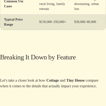
Common Use
rural living, family
downsizing, urban
Cases
retreats
lots
Typical Price
$150,000–350,000+
$30,000–80,000
Range
Breaking It Down by Feature
Let’s take a closer look at how
Cottage
and
Tiny House
compare
when it comes to the details that actually impact your experience.