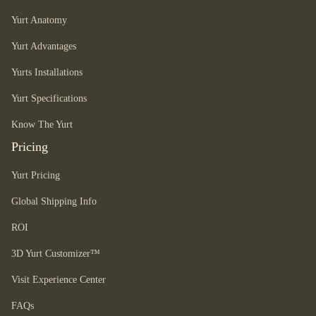
Yurt Anatomy
Yurt Advantages
Yurts Installations
Yurt Specifications
Know The Yurt
Pricing
Yurt Pricing
Global Shipping Info
ROI
3D Yurt Customizer™
Visit Experience Center
FAQs