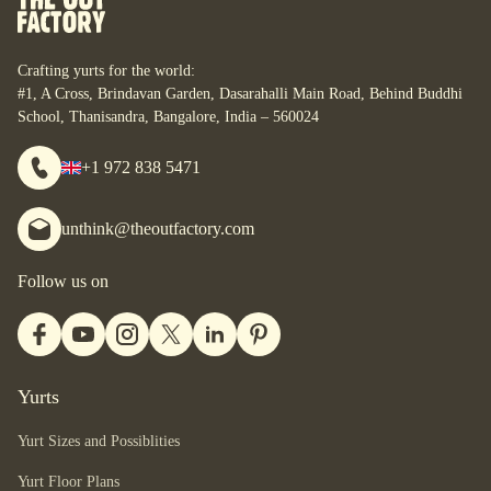
personal space. For some, it is their studio. For some, it is
their home. What are your yurt-plans? Let’s start designing
your bespoke yurt, for whatever your dreams are, wherever
Crafting yurts for the world:
you are.
#1, A Cross, Brindavan Garden, Dasarahalli Main Road, Behind Buddhi
School, Thanisandra, Bangalore, India – 560024
+1 972 838 5471
unthink@theoutfactory.com
Follow us on
Yurts
Yurt Sizes and Possiblities
Yurt Floor Plans