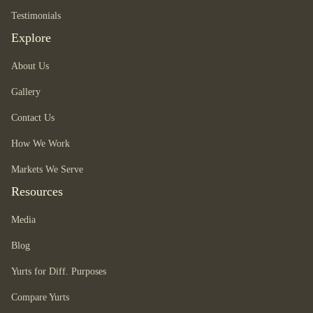
Testimonials
Explore
About Us
Gallery
Contact Us
How We Work
Markets We Serve
Resources
Media
Blog
Yurts for Diff. Purposes
Compare Yurts