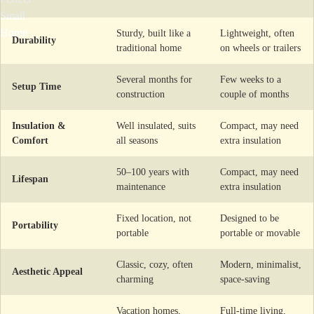
Sturdy, built like a
Lightweight, often
Durability
traditional home
on wheels or trailers
Several months for
Few weeks to a
Setup Time
construction
couple of months
Insulation &
Well insulated, suits
Compact, may need
Comfort
all seasons
extra insulation
50–100 years with
Compact, may need
Lifespan
maintenance
extra insulation
Fixed location, not
Designed to be
Portability
portable
portable or movable
Classic, cozy, often
Modern, minimalist,
Aesthetic Appeal
charming
space-saving
Vacation homes,
Full-time living,