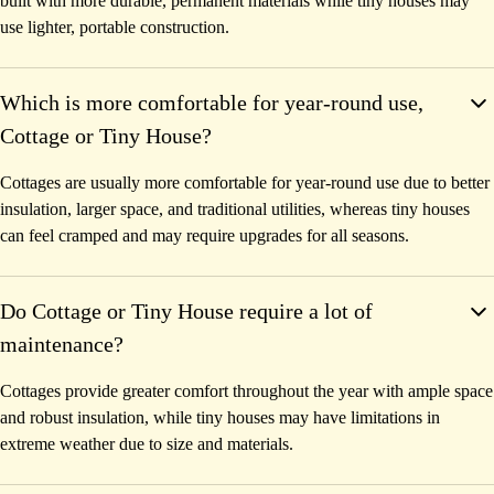
built with more durable, permanent materials while tiny houses may
use lighter, portable construction.
Which is more comfortable for year-round use,
Cottage or Tiny House?
Cottages are usually more comfortable for year-round use due to better
insulation, larger space, and traditional utilities, whereas tiny houses
can feel cramped and may require upgrades for all seasons.
Do Cottage or Tiny House require a lot of
maintenance?
Cottages provide greater comfort throughout the year with ample space
and robust insulation, while tiny houses may have limitations in
extreme weather due to size and materials.