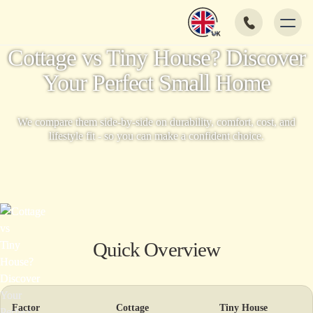
Cottage vs Tiny House? Discover
Your Perfect Small Home
We compare them side-by-side on durability, comfort, cost, and
lifestyle fit - so you can make a confident choice.
Quick Overview
Factor
Cottage
Tiny House