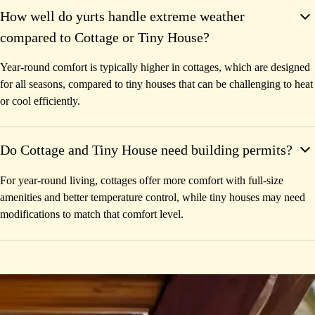
How well do yurts handle extreme weather
compared to Cottage or Tiny House?
Year-round comfort is typically higher in cottages, which are designed
for all seasons, compared to tiny houses that can be challenging to heat
or cool efficiently.
Do Cottage and Tiny House need building permits?
For year-round living, cottages offer more comfort with full-size
amenities and better temperature control, while tiny houses may need
modifications to match that comfort level.