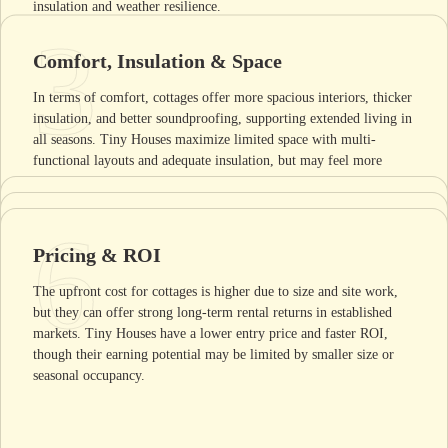
insulation and weather resilience.
3
Comfort, Insulation & Space
In terms of comfort, cottages offer more spacious interiors, thicker
insulation, and better soundproofing, supporting extended living in
all seasons. Tiny Houses maximize limited space with multi-
functional layouts and adequate insulation, but may feel more
compact and require creative organization for comfort.
4
5
Maintenance & Lifespan
6
Aesthetic Appeal
Pricing & ROI
Cottages generally need regular upkeep such as roof repairs and
Cottages often reflect local architectural traditions with a home-
repainting, yet their robust construction can deliver a lifespan of
The upfront cost for cottages is higher due to size and site work,
like appearance, blending with residential surroundings and
several decades. Tiny Houses require less exterior maintenance due
but they can offer strong long-term rental returns in established
appealing to guests seeking a classic stay. Tiny Houses usually
to smaller size but may face wear on mobile components,
markets. Tiny Houses have a lower entry price and faster ROI,
feature contemporary or minimalist design, catching the eye with
impacting longevity if moved frequently.
though their earning potential may be limited by smaller size or
unique shapes and compact profiles that stand out in diverse
seasonal occupancy.
settings.