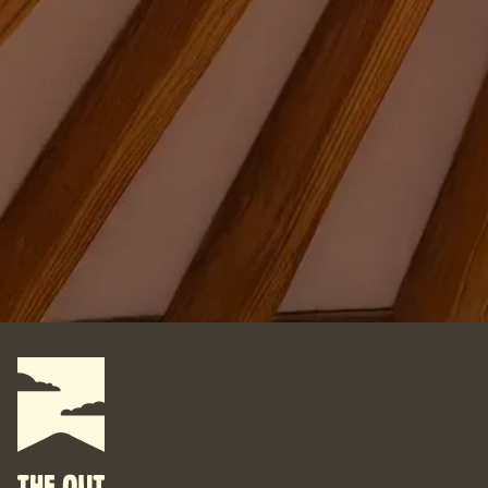
Where do you want your yurt?
What do you want to do with it?
For some, their yurt is a business. For some, it is their