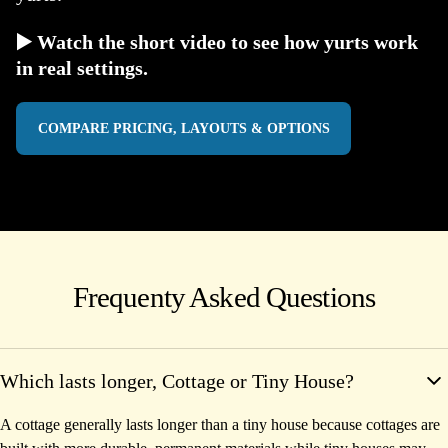
▶️ Watch the short video to see how yurts work
in real settings.
COMPARE PRICING, LAYOUTS & OPTIONS
Frequenty Asked Questions
Which lasts longer, Cottage or Tiny House?
A cottage generally lasts longer than a tiny house because cottages are