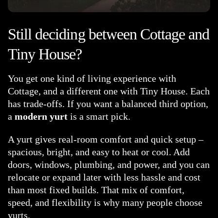
Still deciding between Cottage and
Tiny House?
You get one kind of living experience with
Cottage, and a different one with Tiny House. Each
has trade-offs. If you want a balanced third option,
a
modern yurt
is a smart pick.
A yurt gives real-room comfort and quick setup –
spacious, bright, and easy to heat or cool. Add
doors, windows, plumbing, and power, and you can
relocate or expand later with less hassle and cost
than most fixed builds. That mix of comfort,
speed, and flexibility is why many people choose
yurts.