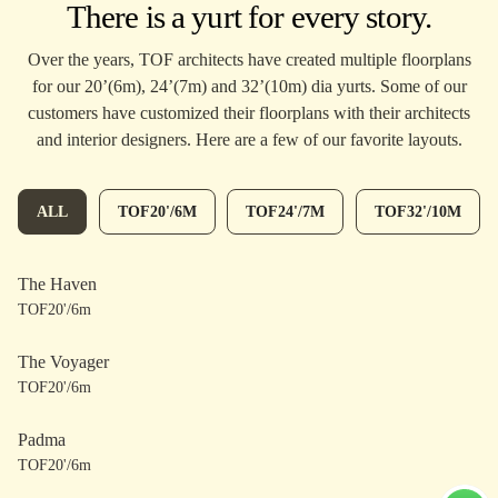
There is a yurt for every story.
Over the years, TOF architects have created multiple floorplans
for our 20’(6m), 24’(7m) and 32’(10m) dia yurts. Some of our
customers have customized their floorplans with their architects
and interior designers. Here are a few of our favorite layouts.
ALL
TOF20'/6M
TOF24'/7M
TOF32'/10M
The Haven
TOF20'/6m
The Voyager
TOF20'/6m
Padma
TOF20'/6m