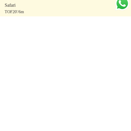
Safari
TOF20'/6m
Brookside
TOF24'/7m
The Outpost
TOF24'/7m
Studio
TOF24'/7m
Balance
TOF24'/7m
Signature
TOF24'/7m
Essential