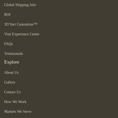
Global Shipping Info
ROI
3D Yurt Customizer™
Visit Experience Center
FAQs
Testimonials
Explore
About Us
Gallery
Contact Us
How We Work
Markets We Serve