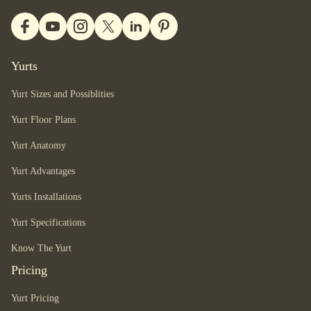
Yurts
Yurt Sizes and Possiblities
Yurt Floor Plans
Yurt Anatomy
Yurt Advantages
Yurts Installations
Yurt Specifications
Know The Yurt
Pricing
Yurt Pricing