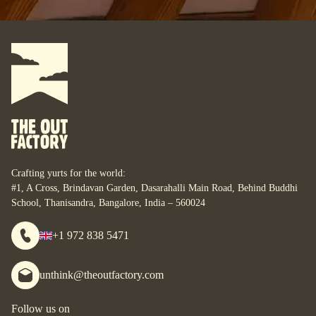
Where do you want your yurt?
What do you want to do with it?
For some, their yurt is a business. For some, it is their
personal space. For some, it is their studio. For some, it is
their home. What are your yurt-plans? Let’s start designing
your bespoke yurt, for whatever your dreams are, wherever
you are.
Crafting yurts for the world:
#1, A Cross, Brindavan Garden, Dasarahalli Main Road, Behind Buddhi
School, Thanisandra, Bangalore, India – 560024
+1 972 838 5471
unthink@theoutfactory.com
Follow us on