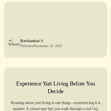
T
he H
istory and O
rigin of Y
urts: A
M
ongolian
Tale
Ravisankar S
Published
November 14, 2025
Experience Yurt Living Before You
Decide
Reading about yurt living is one thing—experiencing it is
another. A virtual tour lets you walk through a real Out