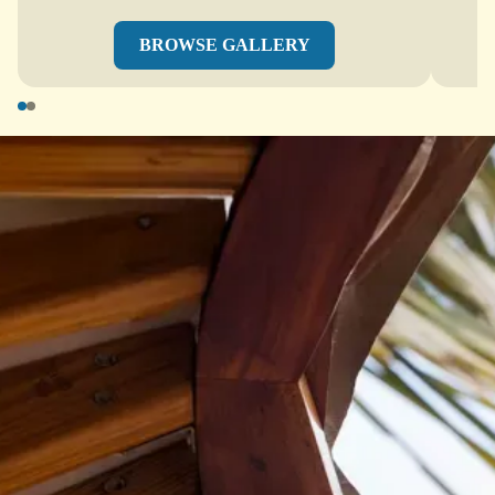
BROWSE GALLERY