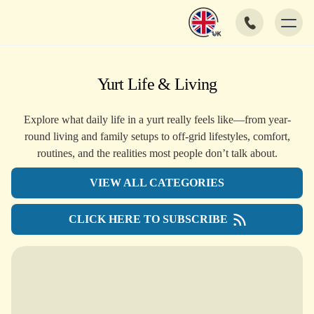
Yurt Life & Living
Explore what daily life in a yurt really feels like—from year-
round living and family setups to off-grid lifestyles, comfort,
routines, and the realities most people don’t talk about.
VIEW ALL CATEGORIES
CLICK HERE TO SUBSCRIBE