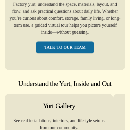
Factory yurt, understand the space, materials, layout, and
flow, and ask practical questions about daily life. Whether
you’re curious about comfort, storage, family living, or long-
term use, a guided virtual tour helps you picture yourself
inside—without guessing.
TALK TO OUR TEAM
Understand the Yurt, Inside and Out
Yurt Gallery
See real installations, interiors, and lifestyle setups
Re
from our community.