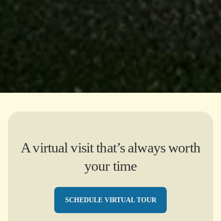
A virtual visit that’s always worth
your time
SCHEDULE VIRTUAL TOUR