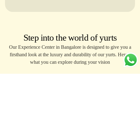
Step into the world of yurts
Our Experience Center in Bangalore is designed to give you a
firsthand look at the luxury and durability of our yurts. Here’s
what you can explore during your vision
Walk through fully installed
Inspect 
yurts.
and com