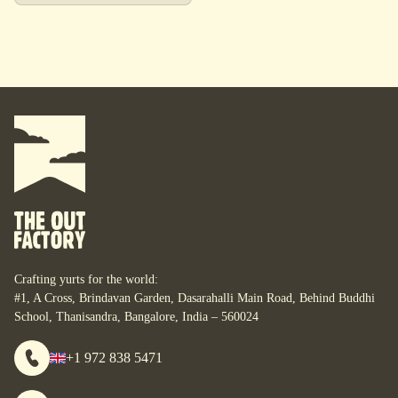
Crafting yurts for the world:
#1, A Cross, Brindavan Garden, Dasarahalli Main Road, Behind Buddhi
School, Thanisandra, Bangalore, India – 560024
+1 972 838 5471