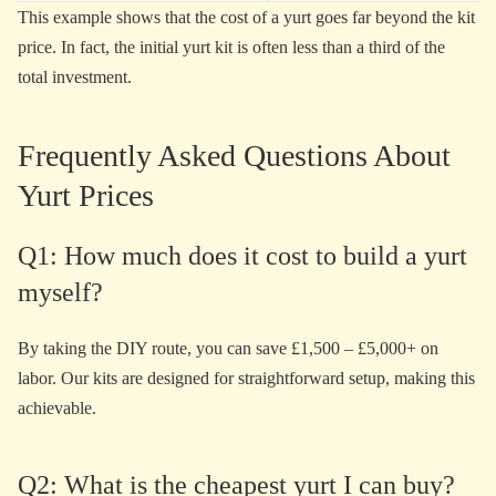
This example shows that the cost of a yurt goes far beyond the kit
price. In fact, the initial yurt kit is often less than a third of the
total investment.
Frequently Asked Questions About
Yurt Prices
Q1: How much does it cost to build a yurt
myself?
By taking the DIY route, you can save £1,500 – £5,000+ on
labor. Our kits are designed for straightforward setup, making this
achievable.
Q2: What is the cheapest yurt I can buy?