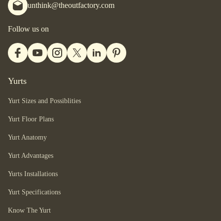
unthink@theoutfactory.com
Follow us on
Yurts
Yurt Sizes and Possiblities
Yurt Floor Plans
Yurt Anatomy
Yurt Advantages
Yurts Installations
Yurt Specifications
Know The Yurt