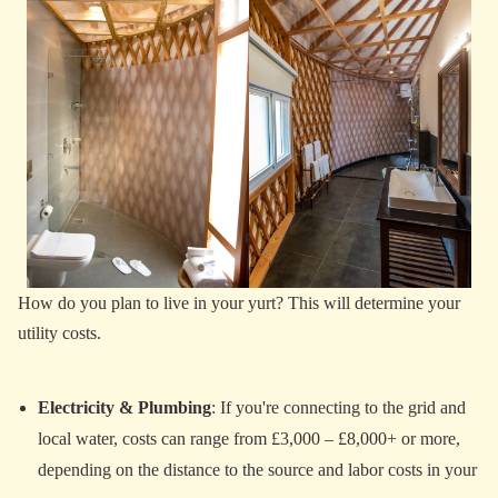
How do you plan to live in your yurt? This will determine your
utility costs.
Electricity & Plumbing
: If you're connecting to the grid and
local water, costs can range from £3,000 – £8,000+ or more,
depending on the distance to the source and labor costs in your