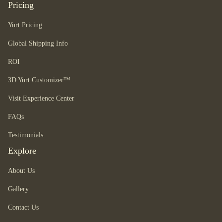
Pricing
Yurt Pricing
Global Shipping Info
ROI
3D Yurt Customizer™
Visit Experience Center
FAQs
Testimonials
Explore
About Us
Gallery
Contact Us