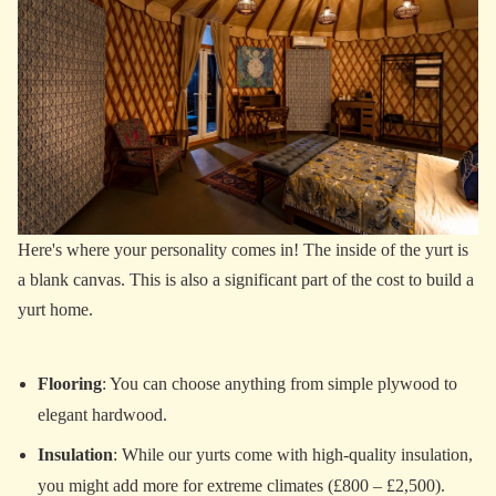
Here's where your personality comes in! The inside of the yurt is
a blank canvas. This is also a significant part of the cost to build a
yurt home.
Flooring
: You can choose anything from simple plywood to
elegant hardwood.
Insulation
: While our yurts come with high-quality insulation,
you might add more for extreme climates (£800 – £2,500).