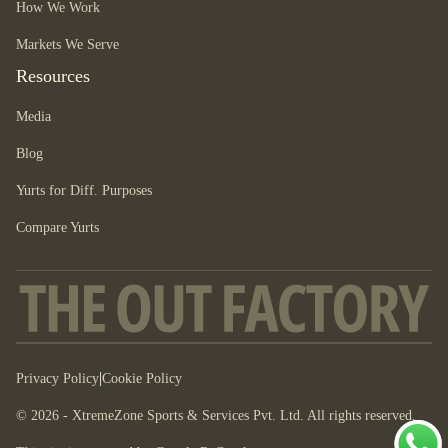
How We Work
Markets We Serve
Resources
Media
Blog
Yurts for Diff. Purposes
Compare Yurts
|
Privacy Policy
Cookie Policy
© 2026 - XtremeZone Sports & Services Pvt. Ltd. All rights reserved.