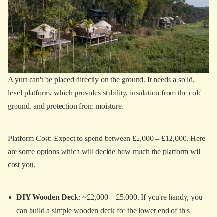
A yurt can't be placed directly on the ground. It needs a solid,
level platform, which provides stability, insulation from the cold
ground, and protection from moisture.
Platform Cost: Expect to spend between £2,000 – £12,000. Here
are some options which will decide how much the platform will
cost you.
DIY Wooden Deck
: ~£2,000 – £5,000. If you're handy, you
can build a simple wooden deck for the lower end of this