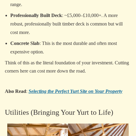
range.
Professionally Built Deck
: ~£5,000–£10,000+. A more
robust, professionally built timber deck is common but will
cost more.
Concrete Slab
: This is the most durable and often most
expensive option.
Think of this as the literal foundation of your investment. Cutting
corners here can cost more down the road.
Also Read
:
Selecting the Perfect Yurt Site on Your Property
Utilities (Bringing Your Yurt to Life)