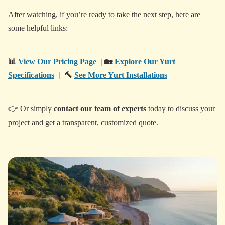
After watching, if you’re ready to take the next step, here are
some helpful links:
📊
View Our Pricing Page
| 🏡
Explore Our Yurt
Specifications
| 🔨
See More Yurt Installations
👉 Or simply
contact our team of experts
today to discuss your
project and get a transparent, customized quote.