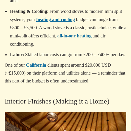
area.
Heating & Cooling
: From wood stoves to modern mini-split
systems, your
heating and cooling
budget can range from
£800 – £3,500. A wood stove is a classic, rustic choice, while a
mini-split offers efficient,
all-in-one heating
and air
conditioning.
Labor:
Skilled labor costs can go from £200 – £400+ per day.
One of our
California
clients spent around $20,000 USD
(~£15,000) on their platform and utilities alone — a reminder that
this part of the budget is often underestimated.
Interior Finishes (Making it a Home)