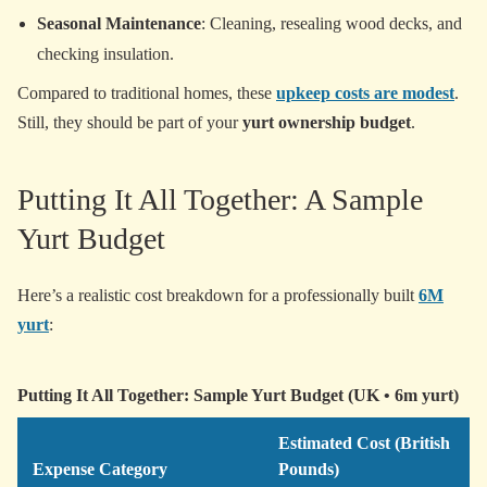
Seasonal Maintenance
: Cleaning, resealing wood decks, and
checking insulation.
Compared to traditional homes, these
upkeep costs are modest
.
Still, they should be part of your
yurt ownership budget
.
Putting It All Together: A Sample
Yurt Budget
Here’s a realistic cost breakdown for a professionally built
6M
yurt
:
Putting It All Together: Sample Yurt Budget (UK • 6m yurt)
Estimated Cost (British
Expense Category
Pounds)