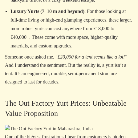
backyard office, or a cozy weekend escape.
Luxury Yurts (7–10 m and beyond)
: For those looking at
full-time living or high-end glamping experiences, these larger,
more robust yurts can cost anywhere from £18,000 to
£40,000+. These come with more space, higher-quality
materials, and custom upgrades.
Someone once asked me, "
£20,000 for a tent seems like a lot!
"
And I understand the sentiment. But the reality is, a yurt isn’t a
tent. It’s an engineered, durable, semi-permanent structure
designed to last for decades.
The Out Factory Yurt Prices: Unbeatable
Value Proposition
One of the biggest frustrations I hear from customers is hidden