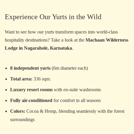
Experience Our Yurts in the Wild
Want to see how our yurts transform spaces into world-class
hospitality destinations? Take a look at the
Machaan Wilderness
Lodge in Nagarahole, Karnataka
.
8 independent yurts
(6m diameter each)
Total area:
336 sqm.
Luxury resort rooms
with en-suite washrooms
Fully air-conditioned
for comfort in all seasons
Colors:
Cocoa & Hemp, blending seamlessly with the forest
surroundings