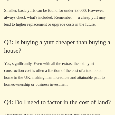
Smaller, basic yurts can be found for under £8,000. However,
always check what's included. Remember — a cheap yurt may
lead to higher replacement or upgrade costs in the future.
Q3: Is buying a yurt cheaper than buying a
house?
Yes, significantly. Even with all the extras, the total yurt
construction cost is often a fraction of the cost of a traditional
home in the UK, making it an incredible and attainable path to
homeownership or business investment.
Q4: Do I need to factor in the cost of land?