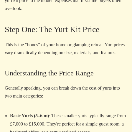
yurt kit price to the hidden expenses that first-time buyers often
overlook.
Step One: The Yurt Kit Price
This is the “bones” of your home or glamping retreat. Yurt prices
vary dramatically depending on size, materials, and features.
Understanding the Price Range
Generally speaking, you can break down the cost of yurts into
two main categories:
Basic Yurts (5–6 m)
: These smaller yurts typically range from
£7,000 to £15,000. They're perfect for a simple guest room, a