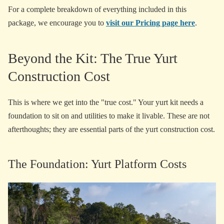
For a complete breakdown of everything included in this
package, we encourage you to
visit our Pricing page here
.
Beyond the Kit: The True Yurt
Construction Cost
This is where we get into the "true cost." Your yurt kit needs a
foundation to sit on and utilities to make it livable. These are not
afterthoughts; they are essential parts of the yurt construction cost.
The Foundation: Yurt Platform Costs