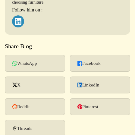
choosing furniture.
Follow him on :
Share Blog
WhatsApp
Facebook
X
LinkedIn
Reddit
Pinterest
Threads