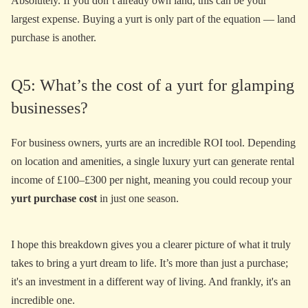
Absolutely. If you don’t already own land, this can be your
largest expense. Buying a yurt is only part of the equation — land
purchase is another.
Q5: What’s the cost of a yurt for glamping
businesses?
For business owners, yurts are an incredible ROI tool. Depending
on location and amenities, a single luxury yurt can generate rental
income of £100–£300 per night, meaning you could recoup your
yurt purchase cost
in just one season.
I hope this breakdown gives you a clearer picture of what it truly
takes to bring a yurt dream to life. It’s more than just a purchase;
it's an investment in a different way of living. And frankly, it's an
incredible one.