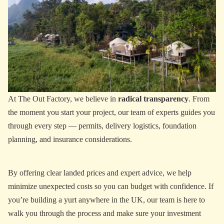
At The Out Factory, we believe in
radical transparency
. From
the moment you start your project, our team of experts guides you
through every step — permits, delivery logistics, foundation
planning, and insurance considerations.
By offering clear landed prices and expert advice, we help
minimize unexpected costs so you can budget with confidence. If
you’re building a yurt anywhere in the UK, our team is here to
walk you through the process and make sure your investment