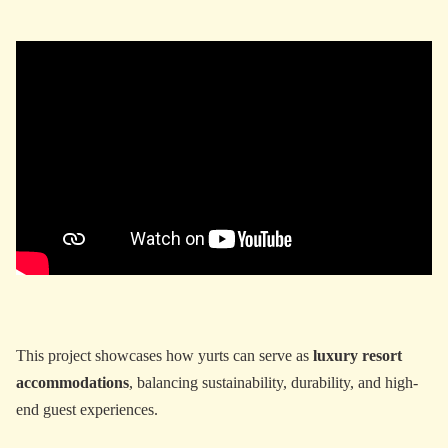
This project showcases how yurts can serve as
luxury resort
accommodations
, balancing sustainability, durability, and high-
end guest experiences.