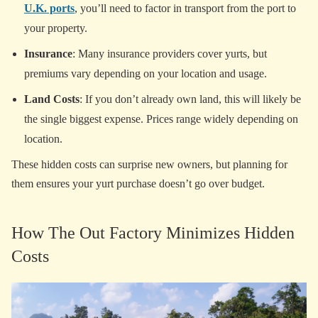
U.K. ports
, you’ll need to factor in transport from the port to
your property.
Insurance
: Many insurance providers cover yurts, but
premiums vary depending on your location and usage.
Land Costs
: If you don’t already own land, this will likely be
the single biggest expense. Prices range widely depending on
location.
These hidden costs can surprise new owners, but planning for
them ensures your yurt purchase doesn’t go over budget.
How The Out Factory Minimizes Hidden
Costs