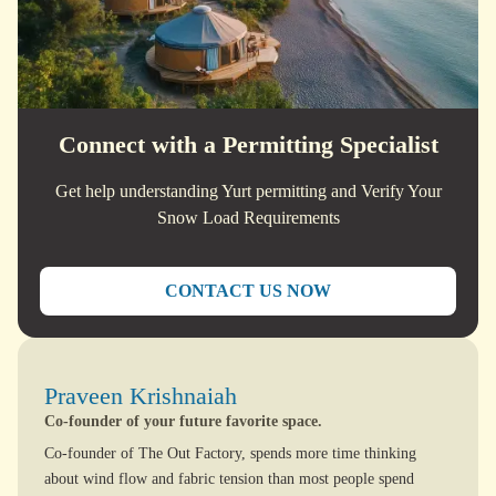
Connect with a Permitting Specialist
Get help understanding Yurt permitting and Verify Your
Snow Load Requirements
CONTACT US NOW
Praveen Krishnaiah
Co-founder of your future favorite space.
Co-founder of The Out Factory, spends more time thinking
about wind flow and fabric tension than most people spend