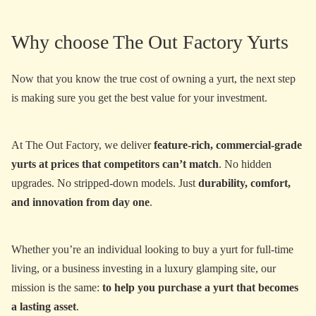
Why choose The Out Factory Yurts
Now that you know the true cost of owning a yurt, the next step
is making sure you get the best value for your investment.
At The Out Factory, we deliver
feature-rich, commercial-grade
yurts at prices that competitors can’t match
. No hidden
upgrades. No stripped-down models. Just
durability, comfort,
and innovation from day one
.
Whether you’re an individual looking to buy a yurt for full-time
living, or a business investing in a luxury glamping site, our
mission is the same:
to help you purchase a yurt that becomes
a lasting asset
.