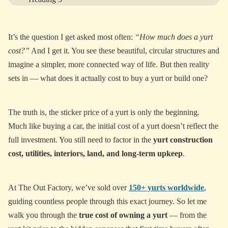
Heading 4
It’s the question I get asked most often:
“How much does a yurt
Heading 5
cost?”
And I get it. You see these beautiful, circular structures and
Heading 6
imagine a simpler, more connected way of life. But then reality
sets in — what does it actually cost to buy a yurt or build one?
View More
The truth is, the sticker price of a yurt is only the beginning.
Much like buying a car, the initial cost of a yurt doesn’t reflect the
full investment. You still need to factor in the
yurt construction
cost, utilities, interiors, land, and long-term upkeep
.
At The Out Factory, we’ve sold over
150+ yurts worldwide
,
guiding countless people through this exact journey. So let me
walk you through the
true cost of owning a yurt
— from the