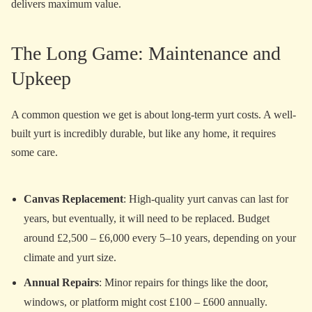
delivers maximum value.
The Long Game: Maintenance and
Upkeep
A common question we get is about long-term yurt costs. A well-
built yurt is incredibly durable, but like any home, it requires
some care.
Canvas Replacement
: High-quality yurt canvas can last for
years, but eventually, it will need to be replaced. Budget
around £2,500 – £6,000 every 5–10 years, depending on your
climate and yurt size.
Annual Repairs
: Minor repairs for things like the door,
windows, or platform might cost £100 – £600 annually.