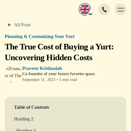
All Posts
Planning & Customizing Your Yurt
The True Cost of Buying a Yurt:
Uncovering Hidden Costs
Praveen Krishnaiah
Co-founder of your future favorite space.
September 11, 2025
•
5 min read
Table of Contents
Heading 2
Heading 3