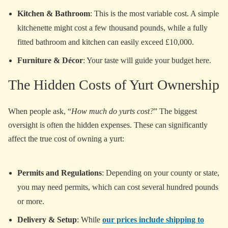
Kitchen & Bathroom
: This is the most variable cost. A simple
kitchenette might cost a few thousand pounds, while a fully
fitted bathroom and kitchen can easily exceed £10,000.
Furniture & Décor
: Your taste will guide your budget here.
The Hidden Costs of Yurt Ownership
When people ask, “
How much do yurts cost?
” The biggest
oversight is often the hidden expenses. These can significantly
affect the true cost of owning a yurt:
Permits and Regulations
: Depending on your county or state,
you may need permits, which can cost several hundred pounds
or more.
Delivery & Setup
: While
our prices include shipping to