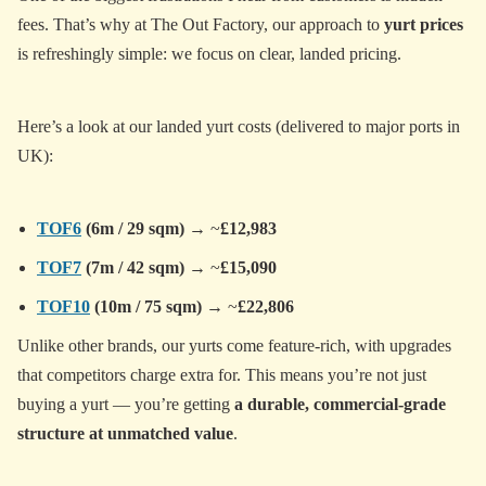
fees. That’s why at The Out Factory, our approach to
yurt prices
is refreshingly simple: we focus on clear, landed pricing.
Here’s a look at our landed yurt costs (delivered to major ports in
UK):
TOF6
(6m / 29 sqm)
→ ~
£12,983
TOF7
(7m / 42 sqm)
→ ~
£15,090
TOF10
(10m / 75 sqm)
→ ~
£22,806
Unlike other brands, our yurts come feature-rich, with upgrades
that competitors charge extra for. This means you’re not just
buying a yurt — you’re getting
a durable, commercial-grade
structure at unmatched value
.