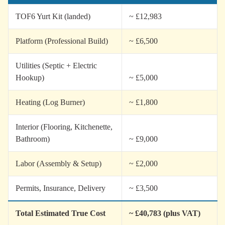
TOF6 Yurt Kit (landed)
~ £12,983
Platform (Professional Build)
~ £6,500
Utilities (Septic + Electric
Hookup)
~ £5,000
Heating (Log Burner)
~ £1,800
Interior (Flooring, Kitchenette,
Bathroom)
~ £9,000
Labor (Assembly & Setup)
~ £2,000
Permits, Insurance, Delivery
~ £3,500
Total Estimated True Cost
~ £40,783 (plus VAT)