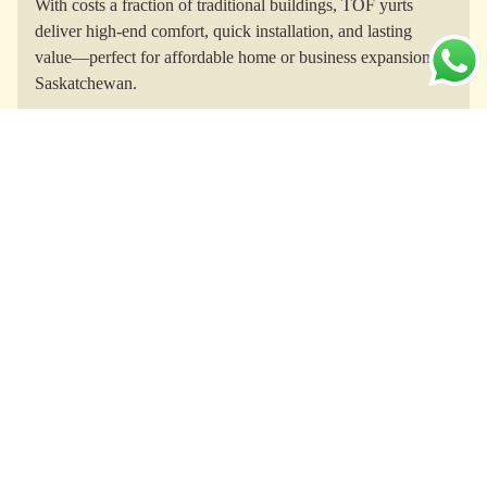
With costs a fraction of traditional buildings, TOF yurts
deliver high-end comfort, quick installation, and lasting
value—perfect for affordable home or business expansion in
Saskatchewan.
Yurts for Every Purpose
From glamping getaways and lakeside cabins to yoga
studios, guesthouses, and unique short-term rentals, TOF
yurts meet Saskatchewan’s diverse residential and
commercial needs.
All-Weather Comfort
Engineered for Saskatchewan’s climate, TOF yurts feature
thermal insulation, robust ventilation, and structural
resilience—ensuring comfort and safety through prairie
winters, hot summers, and strong winds.