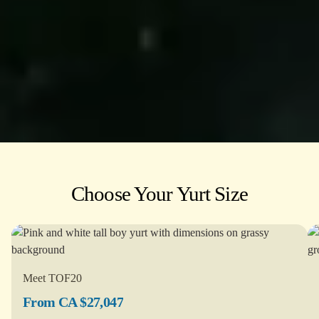
Choose Your Yurt Size
Meet TOF20
From CA $27,047