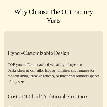
Why Choose The Out Factory
Yurts​
Hyper-Customizable Design
TOF yurts offer unmatched versatility—buyers in
Saskatchewan can tailor layouts, finishes, and features for
modern living, creative retreats, or functional business spaces
of any size.
Costs 1/10th of Traditional Structures