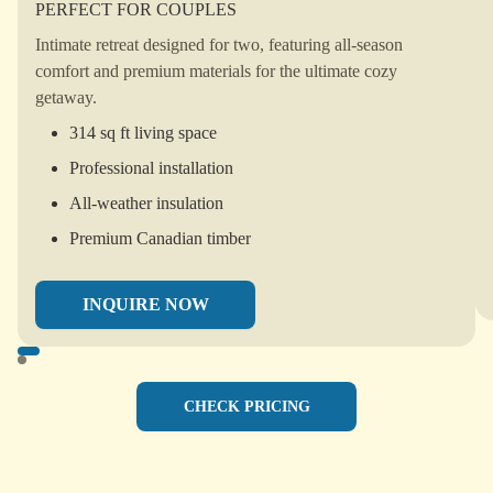
PERFECT FOR COUPLES
Intimate retreat designed for two, featuring all-season
comfort and premium materials for the ultimate cozy
getaway.
314 sq ft living space
Professional installation
All-weather insulation
Premium Canadian timber
INQUIRE NOW
CHECK PRICING