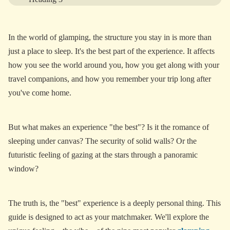
Heading 4
In the world of glamping, the structure you stay in is more than
Heading 5
just a place to sleep. It's the best part of the experience. It affects
Heading 6
how you see the world around you, how you get along with your
travel companions, and how you remember your trip long after
you've come home.
View More
But what makes an experience "the best"? Is it the romance of
sleeping under canvas? The security of solid walls? Or the
futuristic feeling of gazing at the stars through a panoramic
window?
The truth is, the "best" experience is a deeply personal thing. This
guide is designed to act as your matchmaker. We'll explore the