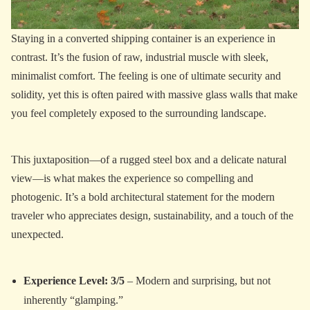
Staying in a converted shipping container is an experience in
contrast. It’s the fusion of raw, industrial muscle with sleek,
minimalist comfort. The feeling is one of ultimate security and
solidity, yet this is often paired with massive glass walls that make
you feel completely exposed to the surrounding landscape.
This juxtaposition—of a rugged steel box and a delicate natural
view—is what makes the experience so compelling and
photogenic. It’s a bold architectural statement for the modern
traveler who appreciates design, sustainability, and a touch of the
unexpected.
Experience Level: 3/5
– Modern and surprising, but not
inherently “glamping.”