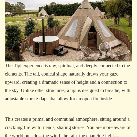
The Tipi experience is raw, spiritual, and deeply connected to the
elements. The tall, conical shape naturally draws your gaze
upward, creating a dramatic sense of height and a connection to
the sky. Unlike other structures, a tipi is designed to breathe, with
adjustable smoke flaps that allow for an open fire inside.
This creates a primal and communal atmosphere, sitting around a
crackling fire with friends, sharing stories. You are more aware of
the world outside—the wind, the rain, the changing light—