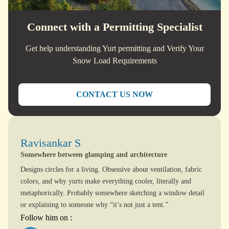
Connect with a Permitting Specialist
Get help understanding Yurt permitting and Verify Your
Snow Load Requirements
CONTACT US NOW
Ravisankar S
Somewhere between glamping and architecture
Designs circles for a living. Obsessive about ventilation, fabric
colors, and why yurts make everything cooler, literally and
metaphorically. Probably somewhere sketching a window detail
or explaining to someone why “it’s not just a tent.”
Follow him on :