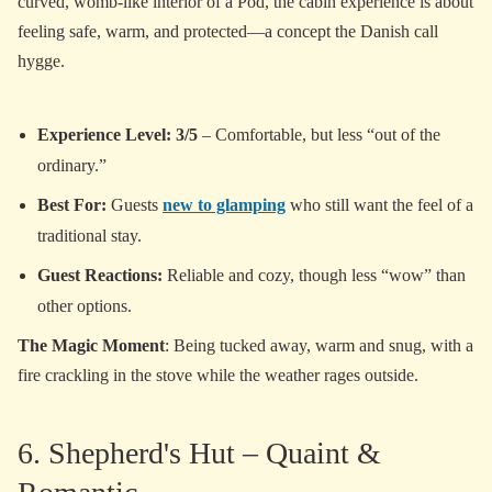
curved, womb-like interior of a Pod, the cabin experience is about
feeling safe, warm, and protected—a concept the Danish call
hygge.
Experience Level: 3/5
– Comfortable, but less “out of the
ordinary.”
Best For:
Guests
new to glamping
who still want the feel of a
traditional stay.
Guest Reactions:
Reliable and cozy, though less “wow” than
other options.
The Magic Moment
: Being tucked away, warm and snug, with a
fire crackling in the stove while the weather rages outside.
6. Shepherd's Hut – Quaint &