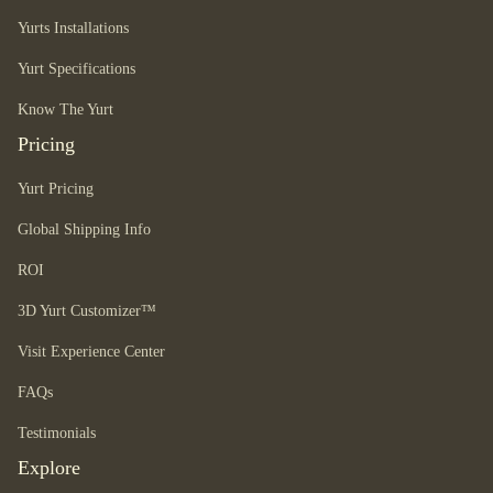
Yurts Installations
Yurt Specifications
Know The Yurt
Pricing
Yurt Pricing
Global Shipping Info
ROI
3D Yurt Customizer™
Visit Experience Center
FAQs
Testimonials
Explore