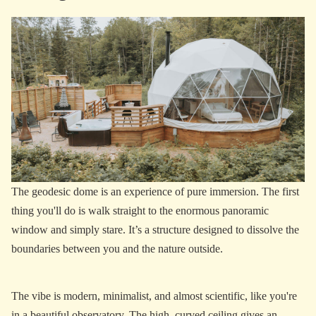
The geodesic dome is an experience of pure immersion. The first
thing you'll do is walk straight to the enormous panoramic
window and simply stare. It’s a structure designed to dissolve the
boundaries between you and the nature outside.
The vibe is modern, minimalist, and almost scientific, like you're
in a beautiful observatory. The high, curved ceiling gives an