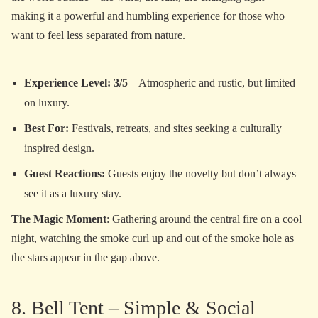
making it a powerful and humbling experience for those who
want to feel less separated from nature.
Experience Level: 3/5
– Atmospheric and rustic, but limited
on luxury.
Best For:
Festivals, retreats, and sites seeking a culturally
inspired design.
Guest Reactions:
Guests enjoy the novelty but don’t always
see it as a luxury stay.
The Magic Moment
: Gathering around the central fire on a cool
night, watching the smoke curl up and out of the smoke hole as
the stars appear in the gap above.
8. Bell Tent – Simple & Social