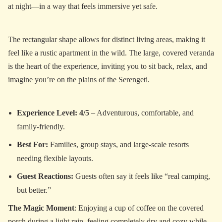
at night—in a way that feels immersive yet safe.
The rectangular shape allows for distinct living areas, making it
feel like a rustic apartment in the wild. The large, covered veranda
is the heart of the experience, inviting you to sit back, relax, and
imagine you’re on the plains of the Serengeti.
Experience Level: 4/5
– Adventurous, comfortable, and
family-friendly.
Best For:
Families, group stays, and large-scale resorts
needing flexible layouts.
Guest Reactions:
Guests often say it feels like “real camping,
but better.”
The Magic Moment
: Enjoying a cup of coffee on the covered
porch during a light rain, feeling completely dry and cozy while