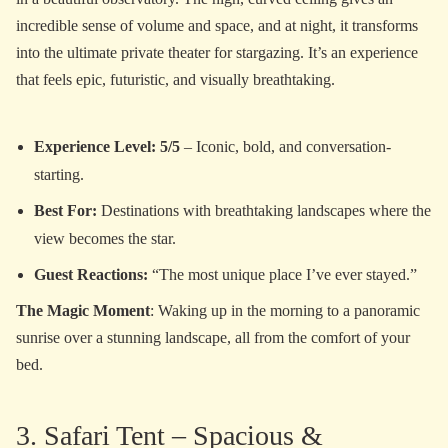
incredible sense of volume and space, and at night, it transforms
into the ultimate private theater for stargazing. It’s an experience
that feels epic, futuristic, and visually breathtaking.
Experience Level: 5/5
– Iconic, bold, and conversation-
starting.
Best For:
Destinations with breathtaking landscapes where the
view becomes the star.
Guest Reactions:
“The most unique place I’ve ever stayed.”
The Magic Moment
: Waking up in the morning to a panoramic
sunrise over a stunning landscape, all from the comfort of your
bed.
3. Safari Tent – Spacious &