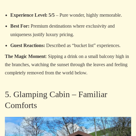
Experience Level: 5/5
– Pure wonder, highly memorable.
Best For:
Premium destinations where exclusivity and
uniqueness justify luxury pricing.
Guest Reactions:
Described as “bucket list” experiences.
The Magic Moment
: Sipping a drink on a small balcony high in
the branches, watching the sunset through the leaves and feeling
completely removed from the world below.
5. Glamping Cabin – Familiar
Comforts