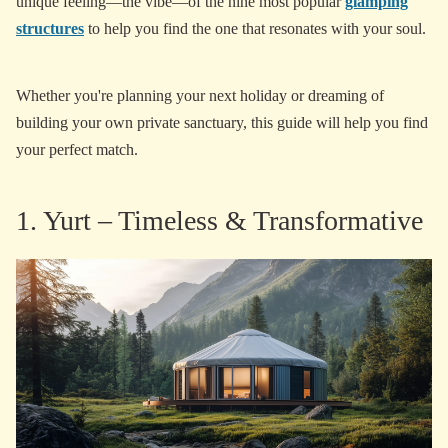
unique feeling—the vibe—of the nine most popular
glamping
structures
to help you find the one that resonates with your soul.
Whether you're planning your next holiday or dreaming of
building your own private sanctuary, this guide will help you find
your perfect match.
1. Yurt – Timeless & Transformative