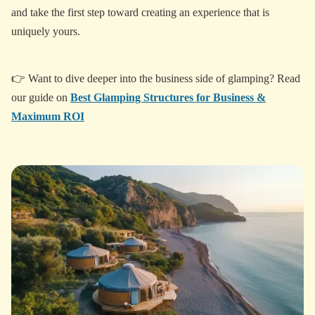
and take the first step toward creating an experience that is
uniquely yours.
👉 Want to dive deeper into the business side of glamping? Read
our guide on
Best Glamping Structures for Business &
Maximum ROI