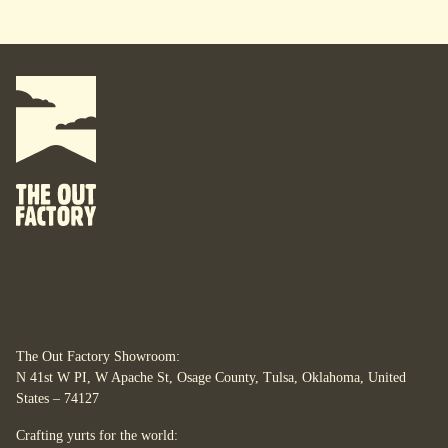
The Out Factory Showroom:
N 41st W PI, W Apache St, Osage County, Tulsa, Oklahoma, United
States – 74127
Crafting yurts for the world: