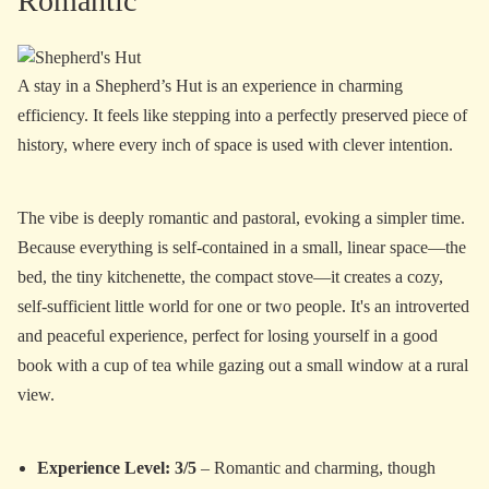
Romantic
A stay in a Shepherd’s Hut is an experience in charming
efficiency. It feels like stepping into a perfectly preserved piece of
history, where every inch of space is used with clever intention.
The vibe is deeply romantic and pastoral, evoking a simpler time.
Because everything is self-contained in a small, linear space—the
bed, the tiny kitchenette, the compact stove—it creates a cozy,
self-sufficient little world for one or two people. It's an introverted
and peaceful experience, perfect for losing yourself in a good
book with a cup of tea while gazing out a small window at a rural
view.
Experience Level: 3/5
– Romantic and charming, though