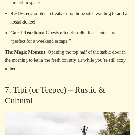
limited in space.
Best For:
Couples’ retreats or boutique sites wanting to add a
nostalgic feel.
Guest Reactions:
Guests often describe it as “cute” and
“perfect for a weekend escape.”
The Magic Moment
: Opening the top half of the stable door in
the morning to let in the fresh country air while you’re still cozy
in bed.
7. Tipi (or Teepee) – Rustic &
Cultural