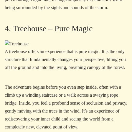
being surrounded by the sights and sounds of the storm.
4. Treehouse – Pure Magic
A treehouse offers an experience that is pure magic. It is the only
structure that fundamentally changes your perspective, lifting you
off the ground and into the living, breathing canopy of the forest.
The adventure begins before you even step inside, often with a
climb up a winding staircase or a walk across a swaying rope
bridge. Inside, you feel a profound sense of seclusion and privacy,
gently moving with the trees in the wind. It’s an experience of
rediscovering your inner child and seeing the world from a
completely new, elevated point of view.