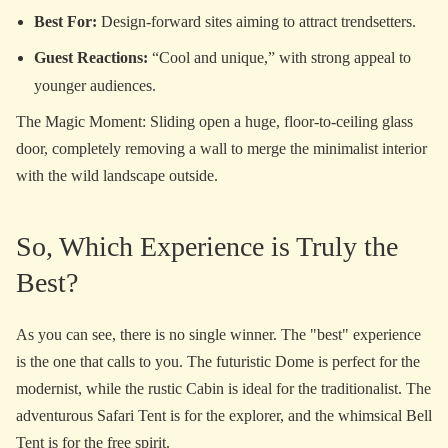
Best For:
Design-forward sites aiming to attract trendsetters.
Guest Reactions:
“Cool and unique,” with strong appeal to
younger audiences.
The Magic Moment: Sliding open a huge, floor-to-ceiling glass
door, completely removing a wall to merge the minimalist interior
with the wild landscape outside.
So, Which Experience is Truly the
Best?
As you can see, there is no single winner. The "best" experience
is the one that calls to you. The futuristic Dome is perfect for the
modernist, while the rustic Cabin is ideal for the traditionalist. The
adventurous Safari Tent is for the explorer, and the whimsical Bell
Tent is for the free spirit.