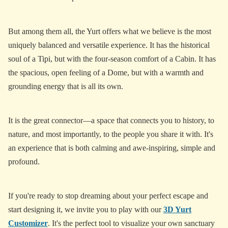
But among them all, the Yurt offers what we believe is the most
uniquely balanced and versatile experience. It has the historical
soul of a Tipi, but with the four-season comfort of a Cabin. It has
the spacious, open feeling of a Dome, but with a warmth and
grounding energy that is all its own.
It is the great connector—a space that connects you to history, to
nature, and most importantly, to the people you share it with. It's
an experience that is both calming and awe-inspiring, simple and
profound.
If you're ready to stop dreaming about your perfect escape and
start designing it, we invite you to play with our
3D Yurt
Customizer
. It's the perfect tool to visualize your own sanctuary