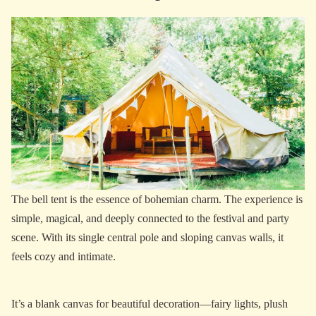
The bell tent is the essence of bohemian charm. The experience is
simple, magical, and deeply connected to the festival and party
scene. With its single central pole and sloping canvas walls, it
feels cozy and intimate.
It’s a blank canvas for beautiful decoration—fairy lights, plush