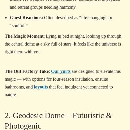
and retreat groups needing harmony.
Guest Reactions:
Often described as “life-changing” or
“soulful.”
The Magic Moment
: Lying in bed at night, looking up through
the central dome at a sky full of stars. It feels like the universe is
right there with you.
The Out Factory Take
:
Our yurts
are designed to elevate this
magic — with options for four-season insulation, ensuite
bathrooms, and
layouts
that feel indulgent yet connected to
nature.
2. Geodesic Dome – Futuristic &
Photogenic