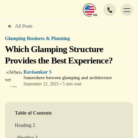
All Posts
Glamping Business & Planning
Which Glamping Structure
Provides the Best Experience?
Ravisankar S
Somewhere between glamping and architecture
September 22, 2025
•
5 min read
Table of Contents
Heading 2
Heading 3