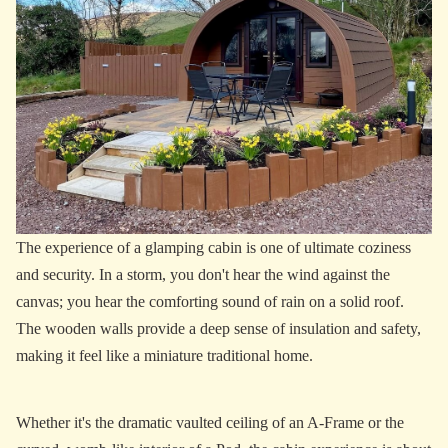
The experience of a glamping cabin is one of ultimate coziness
and security. In a storm, you don't hear the wind against the
canvas; you hear the comforting sound of rain on a solid roof.
The wooden walls provide a deep sense of insulation and safety,
making it feel like a miniature traditional home.
Whether it's the dramatic vaulted ceiling of an A-Frame or the