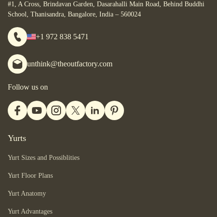
#1, A Cross, Brindavan Garden, Dasarahalli Main Road, Behind Buddhi
School, Thanisandra, Bangalore, India – 560024
+1 972 838 5471
unthink@theoutfactory.com
Follow us on
Yurts
Yurt Sizes and Possiblities
Yurt Floor Plans
Yurt Anatomy
Yurt Advantages