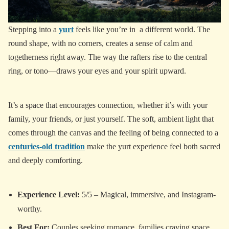
Stepping into a
yurt
feels like you’re in a different world. The
round shape, with no corners, creates a sense of calm and
togetherness right away. The way the rafters rise to the central
ring, or tono—draws your eyes and your spirit upward.
It’s a space that encourages connection, whether it’s with your
family, your friends, or just yourself. The soft, ambient light that
comes through the canvas and the feeling of being connected to a
centuries-old tradition
make the yurt experience feel both sacred
and deeply comforting.
Experience Level:
5/5 – Magical, immersive, and Instagram-
worthy.
Best For:
Couples seeking romance, families craving space,