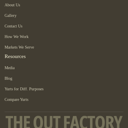
About Us
Gallery
Contact Us
How We Work
Markets We Serve
Resources
Media
Blog
Yurts for Diff. Purposes
Compare Yurts