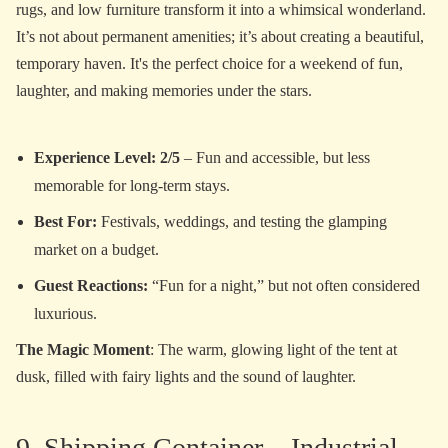
rugs, and low furniture transform it into a whimsical wonderland.
It’s not about permanent amenities; it’s about creating a beautiful,
temporary haven. It's the perfect choice for a weekend of fun,
laughter, and making memories under the stars.
Experience Level: 2/5
– Fun and accessible, but less
memorable for long-term stays.
Best For:
Festivals, weddings, and testing the glamping
market on a budget.
Guest Reactions:
“Fun for a night,” but not often considered
luxurious.
The Magic Moment
: The warm, glowing light of the tent at
dusk, filled with fairy lights and the sound of laughter.
9. Shipping Container – Industrial