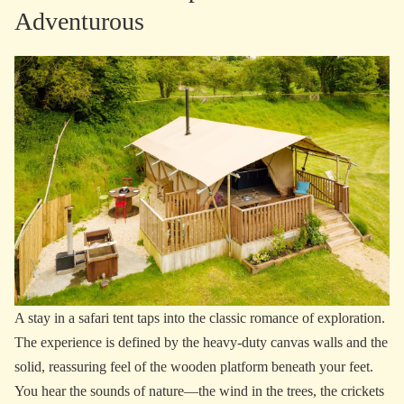
Adventurous
A stay in a safari tent taps into the classic romance of exploration.
The experience is defined by the heavy-duty canvas walls and the
solid, reassuring feel of the wooden platform beneath your feet.
You hear the sounds of nature—the wind in the trees, the crickets