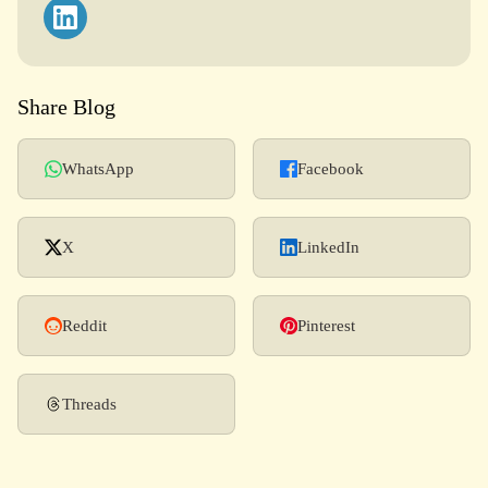
Share Blog
WhatsApp
Facebook
X
LinkedIn
Reddit
Pinterest
Threads