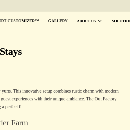
URT CUSTOMIZER™
GALLERY
ABOUT US
SOLUTIO
Stays
 yurts. This innovative setup combines rustic charm with modern
e guest experiences with their unique ambiance. The Out Factory
a perfect fit.
nder Farm