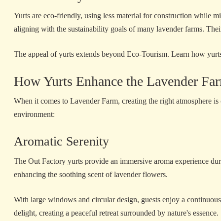
Yurts are eco-friendly, using less material for construction while
aligning with the sustainability goals of many lavender farms. Thei
The appeal of yurts extends beyond Eco-Tourism. Learn how yurt
How Yurts Enhance the Lavender Fa
When it comes to Lavender Farm, creating the right atmosphere is c
environment:
Aromatic Serenity
The Out Factory yurts provide an immersive aroma experience durin
enhancing the soothing scent of lavender flowers.
With large windows and circular design, guests enjoy a continuous 
delight, creating a peaceful retreat surrounded by nature's essence.