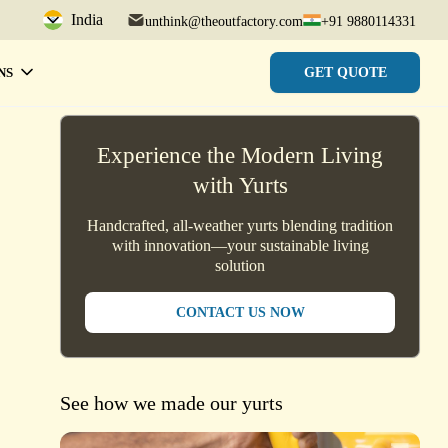
India
unthink@theoutfactory.com
+91 9880114331
GET QUOTE
NS
Experience the Modern Living
with Yurts
Handcrafted, all-weather yurts blending tradition
with innovation—your sustainable living
solution
CONTACT US NOW
See how we made our yurts