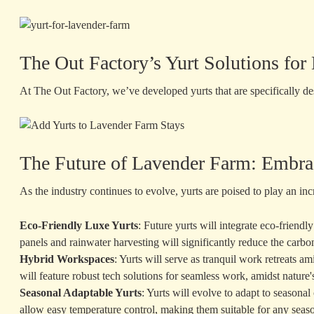
The Out Factory’s Yurt Solutions fo
At The Out Factory, we’ve developed yurts that are specifically de
The Future of Lavender Farm: Embra
As the industry continues to evolve, yurts are poised to play an in
Eco-Friendly Luxe Yurts
: Future yurts will integrate eco-friend
panels and rainwater harvesting will significantly reduce the carbon
Hybrid Workspaces
: Yurts will serve as tranquil work retreats a
will feature robust tech solutions for seamless work, amidst nature
Seasonal Adaptable Yurts
: Yurts will evolve to adapt to seasona
allow easy temperature control, making them suitable for any seas