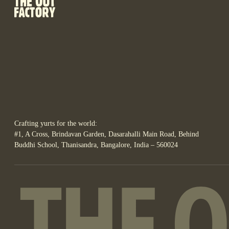
Crafting yurts for the world:
#1, A Cross, Brindavan Garden, Dasarahalli Main Road, Behind
Buddhi School, Thanisandra, Bangalore, India – 560024