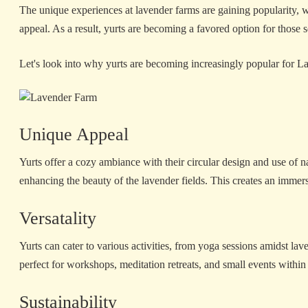
The unique experiences at lavender farms are gaining popularity, wi
appeal. As a result, yurts are becoming a favored option for those s
Let's look into why yurts are becoming increasingly popular for 
Unique Appeal
Yurts offer a cozy ambiance with their circular design and use of 
enhancing the beauty of the lavender fields. This creates an immersi
Versatality
Yurts can cater to various activities, from yoga sessions amidst la
perfect for workshops, meditation retreats, and small events within
Sustainability