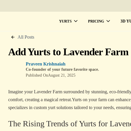
3D Y
YURTS
PRICING
All Posts
Add Yurts to Lavender Farm 
Praveen Krishnaiah
Co-founder of your future favorite space.
Published On
August 21, 2025
Imagine your Lavender Farm surrounded by stunning, eco-friendly
comfort, creating a magical retreat.Yurts on your farm can enhanc
specializes in custom yurt solutions tailored to your needs, ensuring 
The Rising Trends of Yurts for Lave