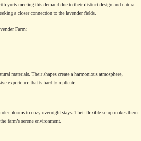
th yurts meeting this demand due to their distinct design and natural
eeking a closer connection to the lavender fields.
Lavender Farm:
natural materials. Their shapes create a harmonious atmosphere,
ve experience that is hard to replicate.
vender blooms to cozy overnight stays. Their flexible setup makes them
 the farm’s serene environment.