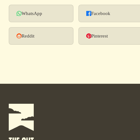
WhatsApp
Facebook
Reddit
Pinterest