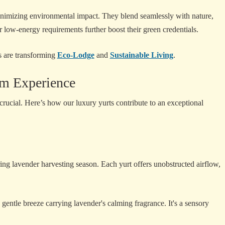
 minimizing environmental impact. They blend seamlessly with nature,
r low-energy requirements further boost their green credentials.
s are transforming
Eco-Lodge
and
Sustainable Living
.
rm Experience
rucial. Here’s how our luxury yurts contribute to an exceptional
g lavender harvesting season. Each yurt offers unobstructed airflow,
gentle breeze carrying lavender's calming fragrance. It's a sensory