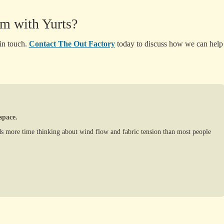
m with Yurts?
 in touch.
Contact The Out Factory
today to discuss how we can help
space.
s more time thinking about wind flow and fabric tension than most people