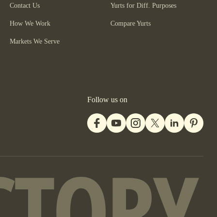
Contact Us
Yurts for Diff. Purposes
How We Work
Compare Yurts
Markets We Serve
Follow us on