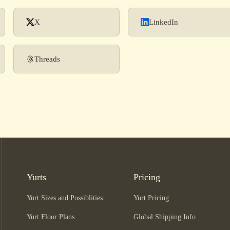
X
LinkedIn
Threads
Yurts
Pricing
Yurt Sizes and Possiblities
Yurt Pricing
Yurt Floor Plans
Global Shipping Info