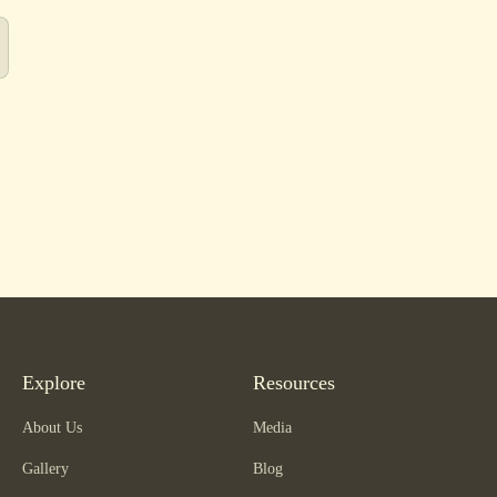
Explore
Resources
About Us
Media
Gallery
Blog