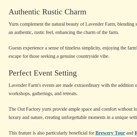
Authentic Rustic Charm
Yurts complement the natural beauty of Lavender Farm, blending s
an authentic, rustic feel, enhancing the charm of the farm.
Guests experience a sense of timeless simplicity, enjoying the farm's
escape for those seeking a genuine countryside vibe.
Perfect Event Setting
Lavender Farm's events are made extraordinary with the addition of 
workshops, gatherings, and retreats.
The Out Factory yurts provide ample space and comfort without losi
luxury and nature, creating unforgettable moments in a unique sett
This feature is also particularly beneficial for
Brewery Tour
and
R