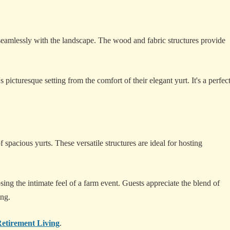
eamlessly with the landscape. The wood and fabric structures provide
 picturesque setting from the comfort of their elegant yurt. It's a perfec
spacious yurts. These versatile structures are ideal for hosting
ng the intimate feel of a farm event. Guests appreciate the blend of
ing.
etirement Living
.