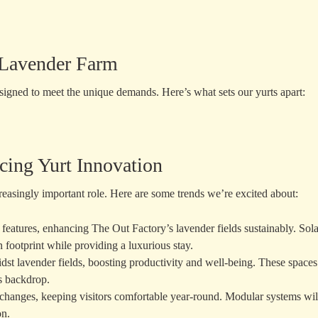
r Lavender Farm
signed to meet the unique demands. Here’s what sets our yurts apart:
cing Yurt Innovation
creasingly important role. Here are some trends we’re excited about:
ly features, enhancing The Out Factory’s lavender fields sustainably. Sola
 footprint while providing a luxurious stay.
midst lavender fields, boosting productivity and well-being. These spaces
's backdrop.
l changes, keeping visitors comfortable year-round. Modular systems wil
on.