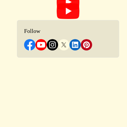
Follow