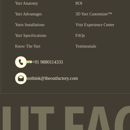
Yurt Anatomy
ROI
Yurt Advantages
3D Yurt Customizer™
Yurts Installations
Visit Experience Center
Yurt Specifications
FAQs
Know The Yurt
Testimonials
+91 9880114331
unthink@theoutfactory.com