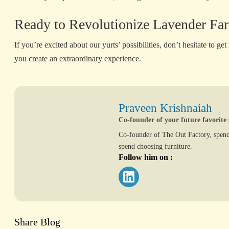
Ready to Revolutionize Lavender Far
If you’re excited about our yurts’ possibilities, don’t hesitate to get
you create an extraordinary experience.
Praveen Krishnaiah
Co-founder of your future favorite 
Co-founder of The Out Factory, spend
spend choosing furniture.
Follow him on :
Share Blog