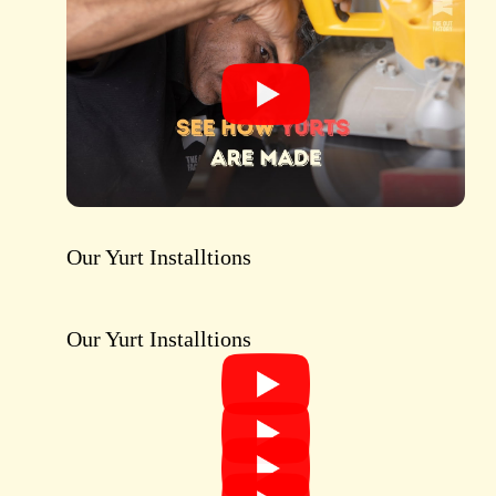
Our Yurt Installtions
SEE OUR YURT GALLERY
Our Yurt Installtions