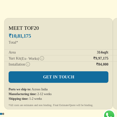
MEET TOF20
₹10,81,175
Total*
Area
314sqft
Yurt Kit
₹9,97,175
(Ex- Works)
Installation
₹84,000
GET IN TOUCH
Ports we ship to:
Across India
Manufacturing time:
2-12 weeks
Shipping time:
1-2 weeks
*All costs are estimates and non binding. Final Estimate/Quote will be binding.