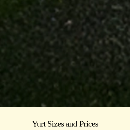
Yurt Sizes and Prices