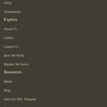
FAQs
Testimonials
Explore
About Us
Gallery
Contact Us
How We Work
Markets We Serve
Resources
Media
Blog
Yurts for Diff. Purposes