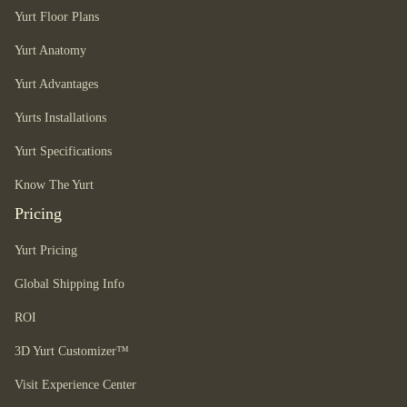
Yurt Floor Plans
Yurt Anatomy
Yurt Advantages
Yurts Installations
Yurt Specifications
Know The Yurt
Pricing
Yurt Pricing
Global Shipping Info
ROI
3D Yurt Customizer™
Visit Experience Center