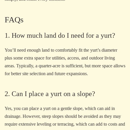
FAQs
1. How much land do I need for a yurt?
You’ll need enough land to comfortably fit the yurt’s diameter
plus some extra space for utilities, access, and outdoor living
areas. Typically, a quarter-acre is sufficient, but more space allows
for better site selection and future expansions.
2. Can I place a yurt on a slope?
Yes, you can place a yurt on a gentle slope, which can aid in
drainage. However, steep slopes should be avoided as they may
require extensive leveling or terracing, which can add to costs and