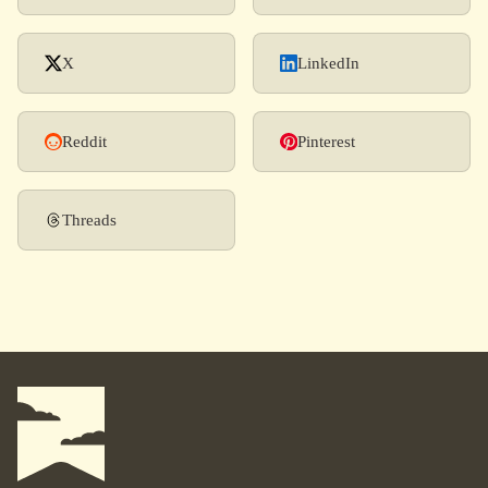
X
LinkedIn
Reddit
Pinterest
Threads