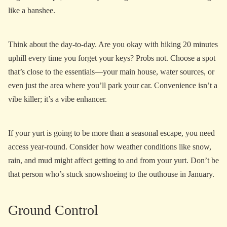
like a banshee.
Think about the day-to-day. Are you okay with hiking 20 minutes
uphill every time you forget your keys? Probs not. Choose a spot
that’s close to the essentials—your main house, water sources, or
even just the area where you’ll park your car. Convenience isn’t a
vibe killer; it’s a vibe enhancer.
If your yurt is going to be more than a seasonal escape, you need
access year-round. Consider how weather conditions like snow,
rain, and mud might affect getting to and from your yurt. Don’t be
that person who’s stuck snowshoeing to the outhouse in January.
Ground Control