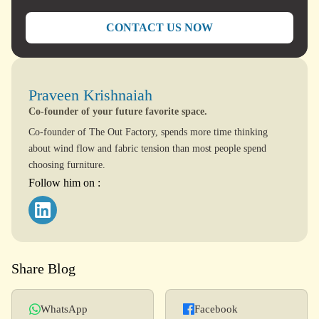
CONTACT US NOW
Praveen Krishnaiah
Co-founder of your future favorite space.
Co-founder of The Out Factory, spends more time thinking
about wind flow and fabric tension than most people spend
choosing furniture.
Follow him on :
Share Blog
WhatsApp
Facebook