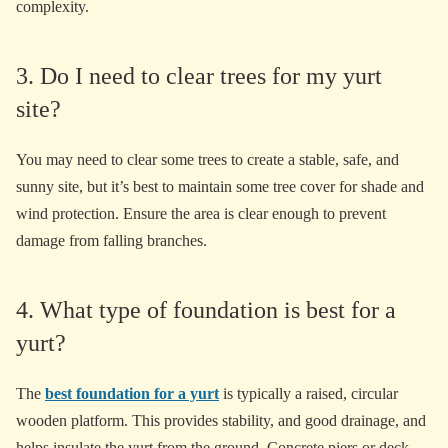
complexity.
3. Do I need to clear trees for my yurt
site?
You may need to clear some trees to create a stable, safe, and
sunny site, but it’s best to maintain some tree cover for shade and
wind protection. Ensure the area is clear enough to prevent
damage from falling branches.
4. What type of foundation is best for a
yurt?
The
best foundation for a yurt
is typically a raised, circular
wooden platform. This provides stability, and good drainage, and
helps insulate the yurt from the ground. Concrete piers or deck