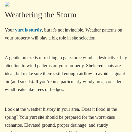
Weathering the Storm
Your
yurt is sturdy
, but it’s not invincible. Weather patterns on
your property will play a big role in site selection.
A gentle breeze is refreshing; a gale-force wind is destructive. Pay
attention to wind patterns on your property. Sheltered spots are
ideal, but make sure there’s still enough airflow to avoid stagnant
air (and smells). If you’re in a particularly windy area, consider
windbreaks like trees or hedges.
Look at the weather history in your area. Does it flood in the
spring? Your yurt site should be prepared for the worst-case
scenarios. Elevated ground, proper drainage, and sturdy