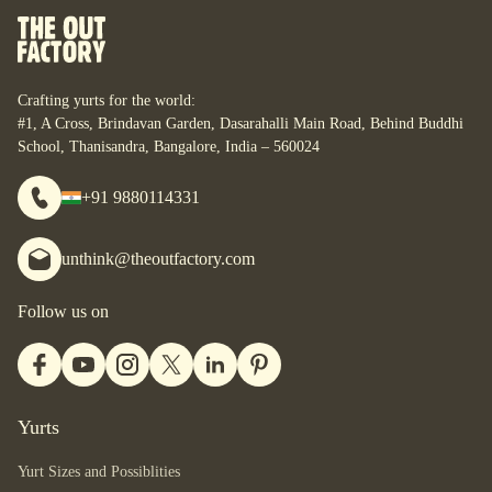
Crafting yurts for the world:
#1, A Cross, Brindavan Garden, Dasarahalli Main Road, Behind Buddhi
School, Thanisandra, Bangalore, India – 560024
+91 9880114331
unthink@theoutfactory.com
Follow us on
Yurts
Yurt Sizes and Possiblities