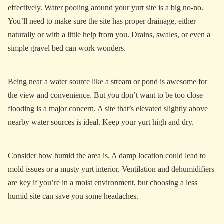
effectively. Water pooling around your yurt site is a big no-no.
You’ll need to make sure the site has proper drainage, either
naturally or with a little help from you. Drains, swales, or even a
simple gravel bed can work wonders.
Being near a water source like a stream or pond is awesome for
the view and convenience. But you don’t want to be too close—
flooding is a major concern. A site that’s elevated slightly above
nearby water sources is ideal. Keep your yurt high and dry.
Consider how humid the area is. A damp location could lead to
mold issues or a musty yurt interior. Ventilation and dehumidifiers
are key if you’re in a moist environment, but choosing a less
humid site can save you some headaches.