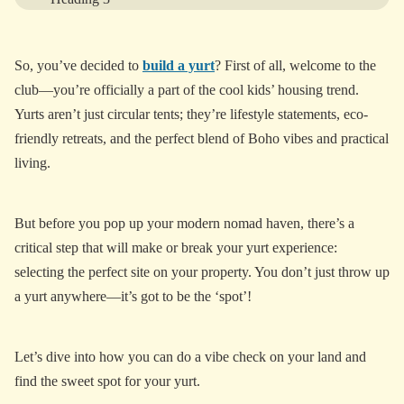
Heading 4
So, you’ve decided to
build a yurt
? First of all, welcome to the
Heading 5
club—you’re officially a part of the cool kids’ housing trend.
Heading 6
Yurts aren’t just circular tents; they’re lifestyle statements, eco-
friendly retreats, and the perfect blend of Boho vibes and practical
living.
View More
But before you pop up your modern nomad haven, there’s a
critical step that will make or break your yurt experience:
selecting the perfect site on your property. You don’t just throw up
a yurt anywhere—it’s got to be the ‘spot’!
Let’s dive into how you can do a vibe check on your land and
find the sweet spot for your yurt.