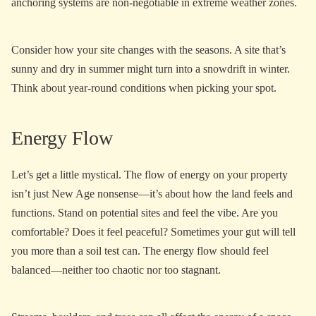
anchoring systems are non-negotiable in extreme weather zones.
Consider how your site changes with the seasons. A site that’s
sunny and dry in summer might turn into a snowdrift in winter.
Think about year-round conditions when picking your spot.
Energy Flow
Let’s get a little mystical. The flow of energy on your property
isn’t just New Age nonsense—it’s about how the land feels and
functions. Stand on potential sites and feel the vibe. Are you
comfortable? Does it feel peaceful? Sometimes your gut will tell
you more than a soil test can. The energy flow should feel
balanced—neither too chaotic nor too stagnant.