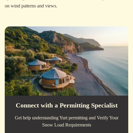
on wind patterns and views.
Connect with a Permitting Specialist
Get help understanding Yurt permitting and Verify Your
Snow Load Requirements