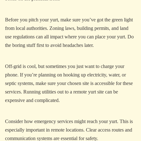
Before you pitch your yurt, make sure you’ve got the green light
from local authorities. Zoning laws, building permits, and land
use regulations can all impact where you can place your yurt. Do
the boring stuff first to avoid headaches later.
Off-grid is cool, but sometimes you just want to charge your
phone. If you’re planning on hooking up electricity, water, or
septic systems, make sure your chosen site is accessible for these
services. Running utilities out to a remote yurt site can be
expensive and complicated.
Consider how emergency services might reach your yurt. This is
especially important in remote locations. Clear access routes and
communication systems are essential for safety.