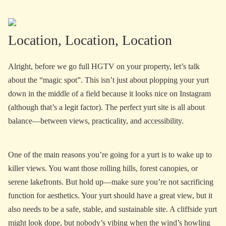
Location, Location, Location
Alright, before we go full HGTV on your property, let’s talk
about the “magic spot”. This isn’t just about plopping your yurt
down in the middle of a field because it looks nice on Instagram
(although that’s a legit factor). The perfect yurt site is all about
balance—between views, practicality, and accessibility.
One of the main reasons you’re going for a yurt is to wake up to
killer views. You want those rolling hills, forest canopies, or
serene lakefronts. But hold up—make sure you’re not sacrificing
function for aesthetics. Your yurt should have a great view, but it
also needs to be a safe, stable, and sustainable site. A cliffside yurt
might look dope, but nobody’s vibing when the wind’s howling