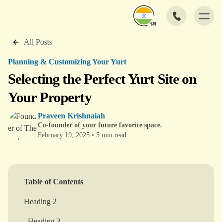
All Posts
Planning & Customizing Your Yurt
Selecting the Perfect Yurt Site on
Your Property
Praveen Krishnaiah
Co-founder of your future favorite space.
February 19, 2025
•
5 min read
Table of Contents
Heading 2
Heading 3