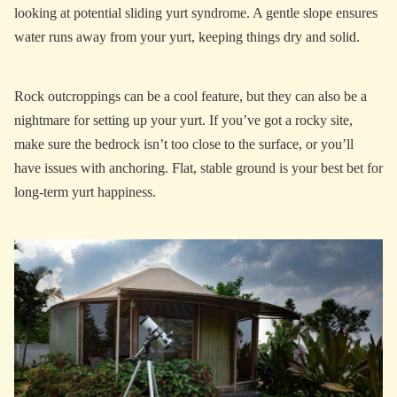
looking at potential sliding yurt syndrome. A gentle slope ensures
water runs away from your yurt, keeping things dry and solid.
Rock outcroppings can be a cool feature, but they can also be a
nightmare for setting up your yurt. If you’ve got a rocky site,
make sure the bedrock isn’t too close to the surface, or you’ll
have issues with anchoring. Flat, stable ground is your best bet for
long-term yurt happiness.