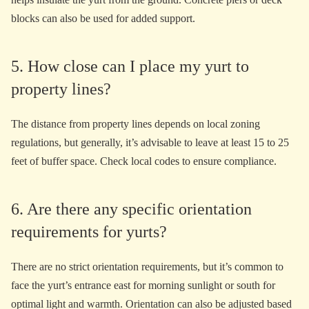
blocks can also be used for added support.
5. How close can I place my yurt to
property lines?
The distance from property lines depends on local zoning
regulations, but generally, it’s advisable to leave at least 15 to 25
feet of buffer space. Check local codes to ensure compliance.
6. Are there any specific orientation
requirements for yurts?
There are no strict orientation requirements, but it’s common to
face the yurt’s entrance east for morning sunlight or south for
optimal light and warmth. Orientation can also be adjusted based