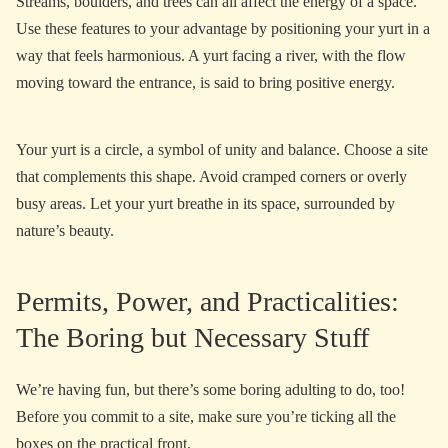
Streams, boulders, and trees can all affect the energy of a space.
Use these features to your advantage by positioning your yurt in a
way that feels harmonious. A yurt facing a river, with the flow
moving toward the entrance, is said to bring positive energy.
Your yurt is a circle, a symbol of unity and balance. Choose a site
that complements this shape. Avoid cramped corners or overly
busy areas. Let your yurt breathe in its space, surrounded by
nature’s beauty.
Permits, Power, and Practicalities:
The Boring but Necessary Stuff
We’re having fun, but there’s some boring adulting to do, too!
Before you commit to a site, make sure you’re ticking all the
boxes on the practical front.