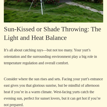
Sun-Kissed or Shade Throwing: The
Light and Heat Balance
It’s all about catching rays—but not too many. Your yurt’s
orientation and the surrounding environment play a big role in
temperature regulation and overall comfort.
Consider where the sun rises and sets. Facing your yurt’s entrance
east gives you that glorious sunrise, but be mindful of afternoon
heat if you’re in a warm climate. West-facing yurts catch the
evening sun, perfect for sunset lovers, but it can get hot if you’re
not prepared.