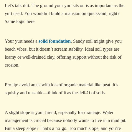
Let’s talk dirt. The ground your yurt sits on is as important as the
yurt itself. You wouldn’t build a mansion on quicksand, right?
Same logic here.
Your yurt needs a
solid foundation
. Sandy soil might give you
beach vibes, but it doesn’t scream stability. Ideal soil types are
loamy or well-drained clay, offering support without the risk of
erosion.
Pro tip: avoid areas with lots of organic material like peat. It’s
squishy and unstable—think of it as the Jell-O of soils.
A slight slope is your friend, especially for drainage. Water
management is crucial because nobody wants to live in a mud pit.
But a steep slope? That’s a no-go. Too much slope, and you’re