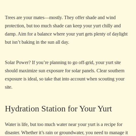
Trees are your mates—mostly. They offer shade and wind
protection, but too much shade can keep your yurt chilly and
damp. Aim for a balance where your yurt gets plenty of daylight
but isn’t baking in the sun all day.
Solar Power? If you’re planning to go off-grid, your yurt site
should maximize sun exposure for solar panels. Clear southern
exposure is ideal, so take that into account when scouting your
site.
Hydration Station for Your Yurt
Water is life, but too much water near your yurt is a recipe for
disaster. Whether it’s rain or groundwater, you need to manage it