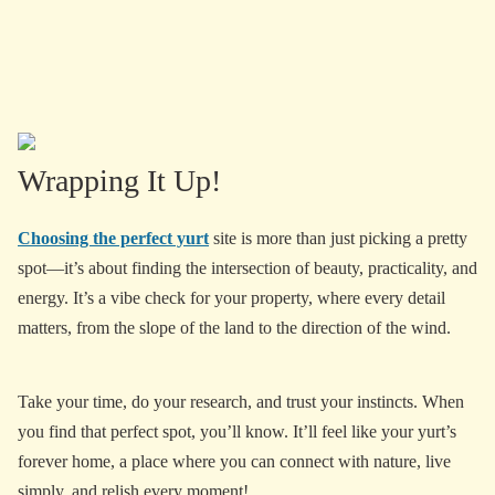
Wrapping It Up!
Choosing the perfect yurt
site is more than just picking a pretty
spot—it’s about finding the intersection of beauty, practicality, and
energy. It’s a vibe check for your property, where every detail
matters, from the slope of the land to the direction of the wind.
Take your time, do your research, and trust your instincts. When
you find that perfect spot, you’ll know. It’ll feel like your yurt’s
forever home, a place where you can connect with nature, live
simply, and relish every moment!