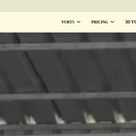
3D Y
YURTS
PRICING