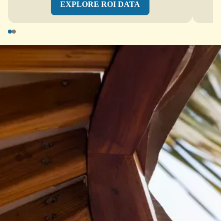
EXPLORE ROI DATA