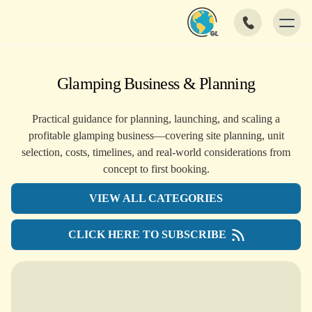
Glamping Business & Planning
Practical guidance for planning, launching, and scaling a
profitable glamping business—covering site planning, unit
selection, costs, timelines, and real-world considerations from
concept to first booking.
VIEW ALL CATEGORIES
CLICK HERE TO SUBSCRIBE