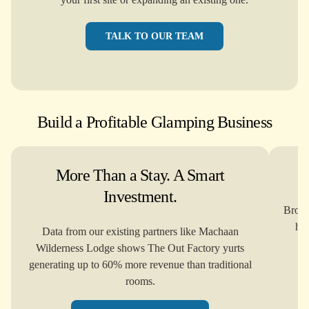
TALK TO OUR TEAM
Build a Profitable Glamping Business
More Than a Stay. A Smart
Investment.
Brows
how
Data from our existing partners like Machaan
Wilderness Lodge shows The Out Factory yurts
generating up to 60% more revenue than traditional
rooms.