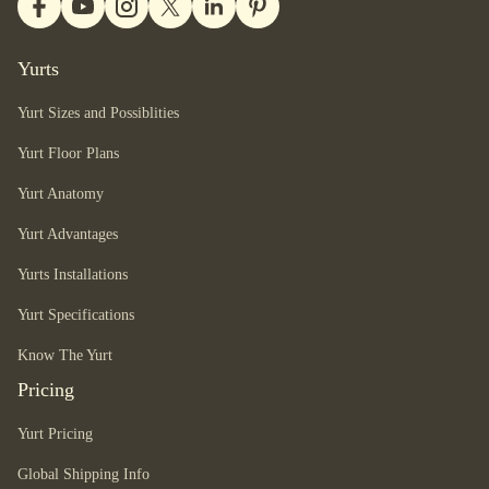
Yurts
Yurt Sizes and Possiblities
Yurt Floor Plans
Yurt Anatomy
Yurt Advantages
Yurts Installations
Yurt Specifications
Know The Yurt
Pricing
Yurt Pricing
Global Shipping Info