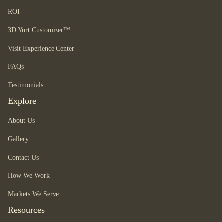
ROI
3D Yurt Customizer™
Visit Experience Center
FAQs
Testimonials
Explore
About Us
Gallery
Contact Us
How We Work
Markets We Serve
Resources