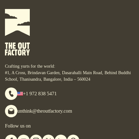
Where do you want your yurt?
What do you want to do with it?
For some, their yurt is a business. For some, it is their
personal space. For some, it is their studio. For some, it is
their home. What are your yurt-plans? Let’s start designing
your bespoke yurt, for whatever your dreams are, wherever
you are.
Crafting yurts for the world:
#1, A Cross, Brindavan Garden, Dasarahalli Main Road, Behind Buddhi
School, Thanisandra, Bangalore, India – 560024
+1 972 838 5471
unthink@theoutfactory.com
Follow us on