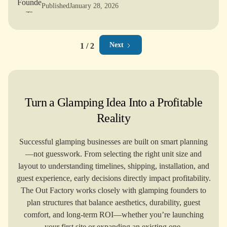
lam
F
Published
January 28, 2026
Next
1 / 2
Turn a Glamping Idea Into a Profitable
Reality
Successful glamping businesses are built on smart planning
—not guesswork. From selecting the right unit size and
layout to understanding timelines, shipping, installation, and
guest experience, early decisions directly impact profitability.
The Out Factory works closely with glamping founders to
plan structures that balance aesthetics, durability, guest
comfort, and long-term ROI—whether you’re launching
your first site or expanding an existing one.