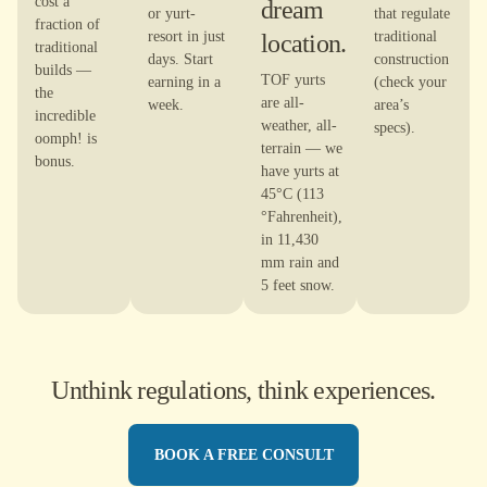
cost a
dream
or yurt-
that regulate
fraction of
resort in just
location.
traditional
traditional
days. Start
construction
builds —
TOF yurts
earning in a
(check your
the
are all-
week.
area’s
incredible
weather, all-
specs).
oomph! is
terrain — we
bonus.
have yurts at
45°C (113
°Fahrenheit),
in 11,430
mm rain and
5 feet snow.
Unthink regulations, think experiences.
BOOK A FREE CONSULT