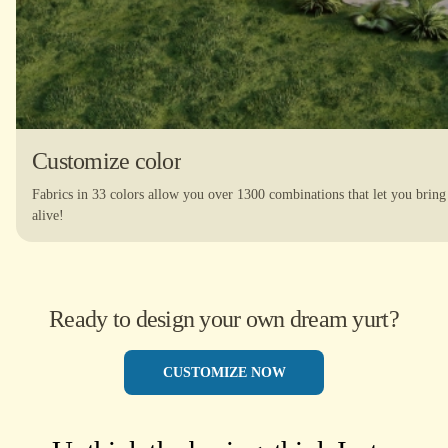
Customize color
Fabrics in 33 colors allow you over 1300 combinations that let you bring
alive!
Ready to design your own dream yurt?
CUSTOMIZE NOW