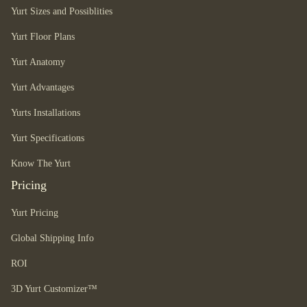
Yurt Sizes and Possiblities
Yurt Floor Plans
Yurt Anatomy
Yurt Advantages
Yurts Installations
Yurt Specifications
Know The Yurt
Pricing
Yurt Pricing
Global Shipping Info
ROI
3D Yurt Customizer™