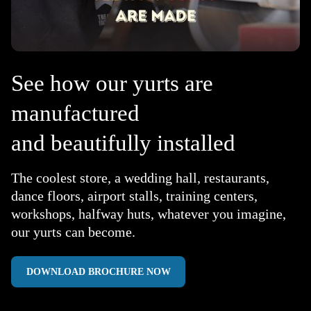
See how our yurts are
manufactured
and beautifully installed
The coolest store, a wedding hall, restaurants,
dance floors, airport stalls, training centers,
workshops, halfway huts, whatever you imagine,
our yurts can become.
DOWNLOAD BROCHURE NOW