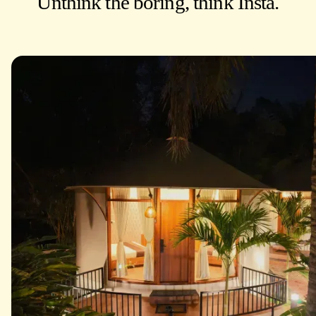
Unthink the boring, think Insta.