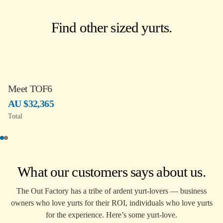
Find other sized yurts.
Meet TOF6
AU $32,365
Total
What our customers says about us.
The Out Factory has a tribe of ardent yurt-lovers — business
owners who love yurts for their ROI, individuals who love yurts
for the experience. Here’s some yurt-love.