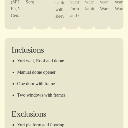
(SPF,Douglas
Serge Ferrari
vacuum-
waterproof
year TOF
year 
cable
Fir, Yellow
formed Door
laminate
Warranty
Warran
withPVC
Cedar)
and window
sleeve
Inclusions
Yurt wall, Roof and dome
Manual dome opener
One door with frame
Two windows with frames
Exclusions
Yurt platform and flooring