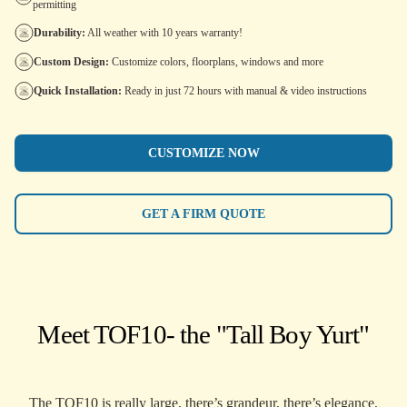
permitting
Durability:
All weather with 10 years warranty!
Custom Design:
Customize colors, floorplans, windows and more
Quick Installation:
Ready in just 72 hours with manual & video instructions
CUSTOMIZE NOW
GET A FIRM QUOTE
Meet TOF10
- the "Tall Boy Yurt"
The TOF10 is really large, there’s grandeur, there’s elegance,