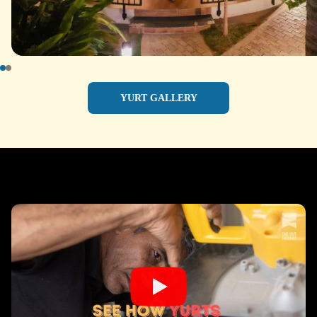
YURT GALLERY