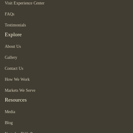
Visit Experience Center
FAQs
Testimonials
Explore
About Us
Gallery
Contact Us
How We Work
Markets We Serve
Resources
Media
Blog