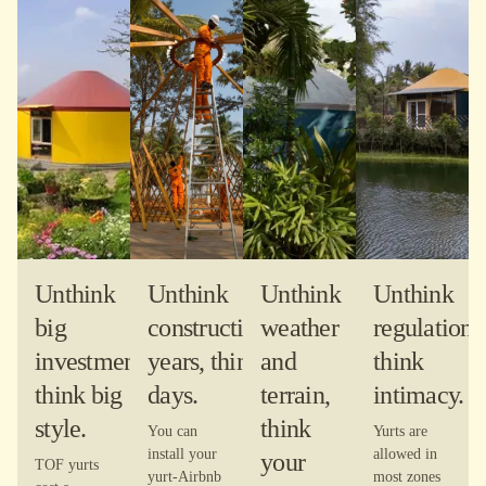
Unthink
Unthink
Unthink
Unthink
big
construction-
weather
regulations
investment,
years, think
and
think
think big
days.
terrain,
intimacy.
style.
think
You can
Yurts are
install your
allowed in
your
TOF yurts
yurt-Airbnb
most zones