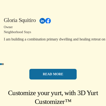
Gloria Squitiro
Owner
Neighborhood Stays
READ MORE
Customize your yurt, with 3D Yurt
Customizer™