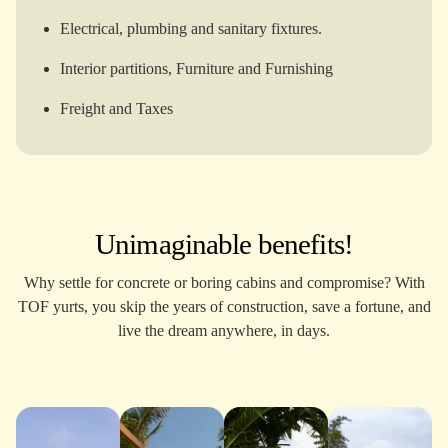
Electrical, plumbing and sanitary fixtures.
Interior partitions, Furniture and Furnishing
Freight and Taxes
Unimaginable benefits!
Why settle for concrete or boring cabins and compromise? With
TOF yurts, you skip the years of construction, save a fortune, and
live the dream anywhere, in days.