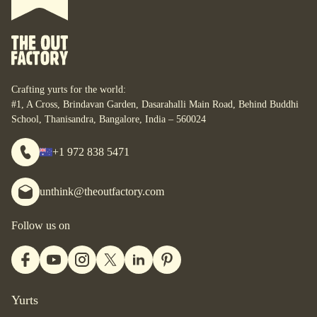
What do you want to do with it?
For some, their yurt is a business. For some, it is their
personal space. For some, it is their studio. For some, it is
their home. What are your yurt-plans? Let’s start designing
your bespoke yurt, for whatever your dreams are, wherever
Crafting yurts for the world:
you are.
#1, A Cross, Brindavan Garden, Dasarahalli Main Road, Behind Buddhi
School, Thanisandra, Bangalore, India – 560024
+1 972 838 5471
unthink@theoutfactory.com
Follow us on
Yurts