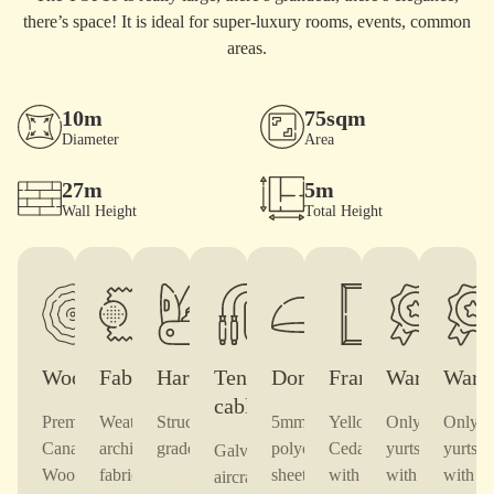
there’s space! It is ideal for super-luxury rooms, events, common
areas.
10m
75sqm
Diameter
Area
27m
5m
Wall Height
Total Height
Wood
Fabric
Hardware
Tension
Dome
Frames
Warranty
Warr
cable
Premium
Weatherproof,
Structural-
5mm
Yellow
Only TOF
Only 
Canadian
architectural
grade steel
polycarbonate
Cedar,
yurts come
yurts 
Galvanized
Wood
fabric —
sheet,
with
with a10-
with a
aircraft