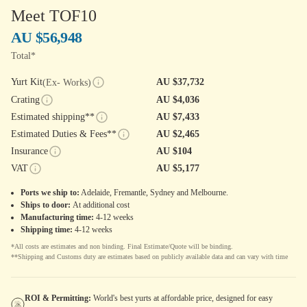
Meet TOF10
AU $56,948
Total*
Yurt Kit
AU $37,732
(Ex- Works)
Crating
AU $4,036
Estimated shipping**
AU $7,433
Estimated Duties & Fees**
AU $2,465
Insurance
AU $104
VAT
AU $5,177
Ports we ship to:
Adelaide, Fremantle, Sydney and Melbourne.
Ships to door:
At additional cost
Manufacturing time:
4-12 weeks
Shipping time:
4-12 weeks
*All costs are estimates and non binding. Final Estimate/Quote will be binding.
**Shipping and Customs duty are estimates based on publicly available data and can vary with time
ROI & Permitting:
World's best yurts at affordable price, designed for easy