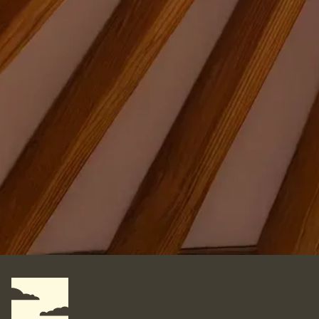
Where do you want your yurt?