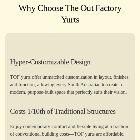
Why Choose The Out Factory
Yurts​
Hyper-Customizable Design
TOF yurts offer unmatched customization in layout, finishes,
and function, allowing every South Australian to create a
modern, purpose-built space that perfectly suits their vision.
Costs 1/10th of Traditional Structures
Enjoy contemporary comfort and flexible living at a fraction
of conventional building costs—TOF yurts are affordable,