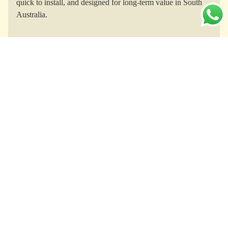
quick to install, and designed for long-term value in South
Australia.
Yurts for Every Purpose
Whether for glamping retreats in the Adelaide Hills, creative
studios, eco-homesteads, or boutique short-term rentals, TOF
yurts adapt to South Australia’s diverse lifestyle and business
needs.
All-Weather Comfort
Engineered with thermal insulation and ventilation, TOF
yurts stand up to South Australia’s hot summers, cool
winters, strong winds, and rain, ensuring year-round comfort
and durability.