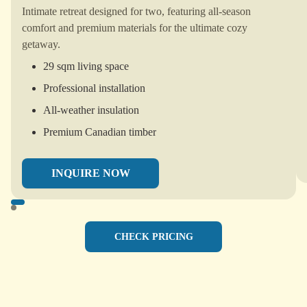
Intimate retreat designed for two, featuring all-season
comfort and premium materials for the ultimate cozy
getaway.
29 sqm living space
Professional installation
All-weather insulation
Premium Canadian timber
INQUIRE NOW
CHECK PRICING