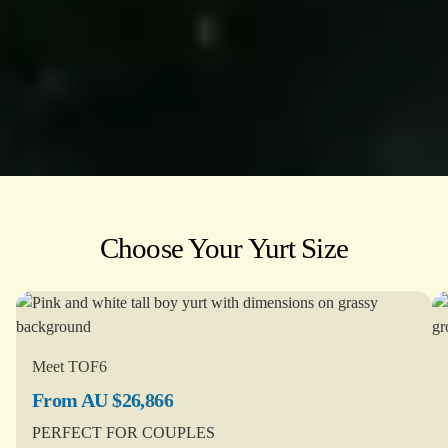
Choose Your Yurt Size
Meet TOF6
From AU $26,866
PERFECT FOR COUPLES