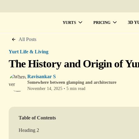
3D Y
YURTS
PRICING
All Posts
Yurt Life & Living
The History and Origin of Yu
Ravisankar S
Somewhere between glamping and architecture
November 14, 2025
•
5 min read
Table of Contents
Heading 2