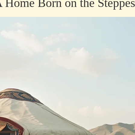
 A Home Born on the Steppe