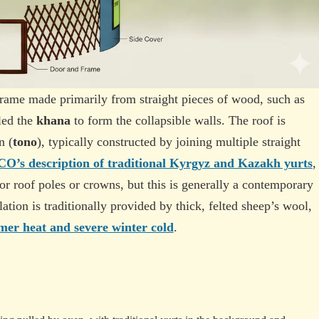
frame made primarily from straight pieces of wood, such as
led the
khana
to form the collapsible walls. The roof is
n (
tono
), typically constructed by joining multiple straight
’s description of traditional Kyrgyz and Kazakh yurts
,
r roof poles or crowns, but this is generally a contemporary
ulation is traditionally provided by thick, felted sheep’s wool,
er heat and severe winter cold
.