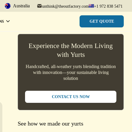
Australia
unthink@theoutfactory.com
+1 972 838 5471
GET QUOTE
NS
Experience the Modern Living
with Yurts
Handcrafted, all-weather yurts blending tradition
with innovation—your sustainable living
solution
CONTACT US NOW
See how we made our yurts