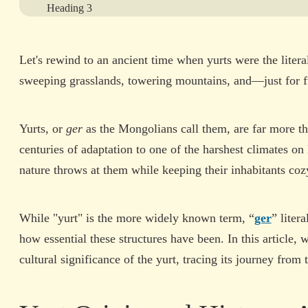
Heading 3
Heading 4
Let's rewind to an ancient time when yurts were the lit
Heading 5
sweeping grasslands, towering mountains, and—just for
Heading 6
Yurts, or
ger
as the Mongolians call them, are far more th
View More
centuries of adaptation to one of the harshest climates o
nature throws at them while keeping their inhabitants cozy
While "yurt" is the more widely known term, “
ger
” liter
how essential these structures have been. In this article, 
cultural significance of the yurt, tracing its journey from