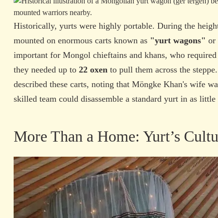
Historically, yurts were highly portable. During the heig
mounted on enormous carts known as
"yurt wagons"
or
important for Mongol chieftains and khans, who required
they needed up to
22 oxen
to pull them across the steppe
described these carts, noting that Möngke Khan's wife wa
skilled team could disassemble a standard yurt in as little
More Than a Home: Yurt’s Cultur