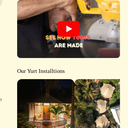
Our Yurt Installtions
p