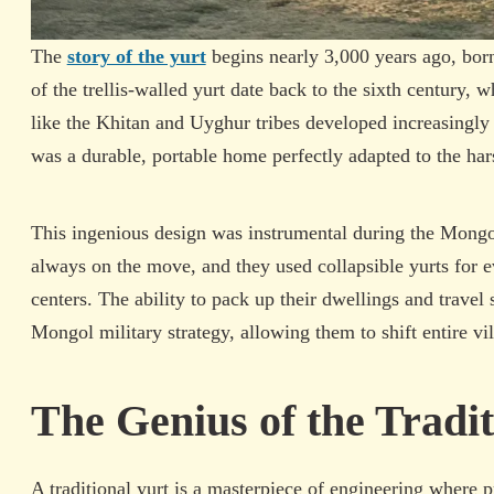
The
story of the yurt
begins nearly 3,000 years ago, bor
of the trellis-walled yurt date back to the sixth century,
like the Khitan and Uyghur tribes developed increasingly o
was a durable, portable home perfectly adapted to the harsh
This ingenious design was instrumental during the Mongo
always on the move, and they used collapsible yurts for 
centers. The ability to pack up their dwellings and travel 
Mongol military strategy, allowing them to shift entire vi
The Genius of the Tradit
A traditional yurt is a masterpiece of engineering where pra