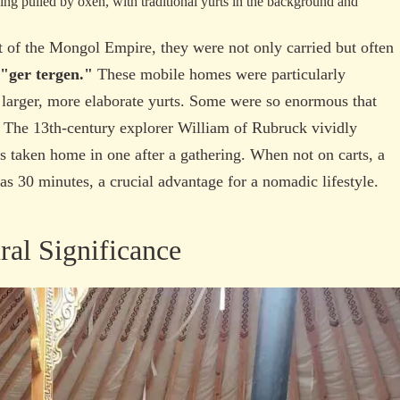
ht of the Mongol Empire, they were not only carried but often
"ger tergen."
These mobile homes were particularly
 larger, more elaborate yurts. Some were so enormous that
. The 13th-century explorer William of Rubruck vividly
s taken home in one after a gathering. When not on carts, a
 as 30 minutes, a crucial advantage for a nomadic lifestyle.
al Significance