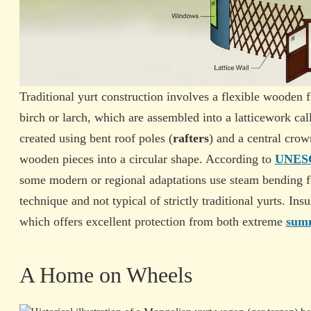
Traditional yurt construction involves a flexible wooden 
birch or larch, which are assembled into a latticework cal
created using bent roof poles (
rafters
) and a central crow
wooden pieces into a circular shape. According to
UNESCO
some modern or regional adaptations use steam bending fo
technique and not typical of strictly traditional yurts. Ins
which offers excellent protection from both extreme
summ
A Home on Wheels