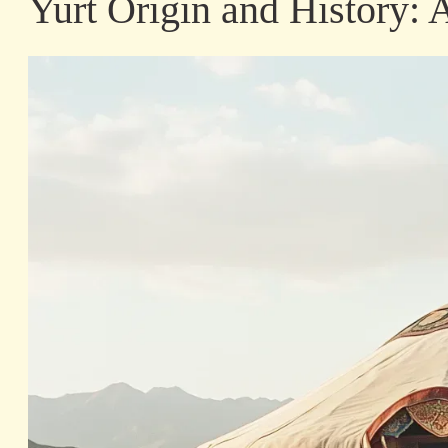
Yurt Origin and History: