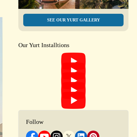
s
SEE OUR YURT GALLERY
Our Yurt Installtions
Follow