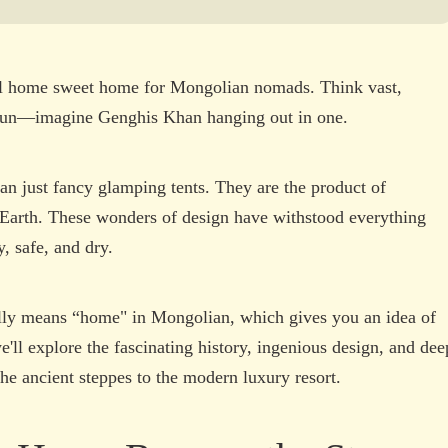
eral home sweet home for Mongolian nomads. Think vast,
 fun—imagine Genghis Khan hanging out in one.
an just fancy glamping tents. They are the product of
n Earth. These wonders of design have withstood everything
, safe, and dry.
ally means “home" in Mongolian, which gives you an idea of
we'll explore the fascinating history, ingenious design, and dee
 the ancient steppes to the modern luxury resort.