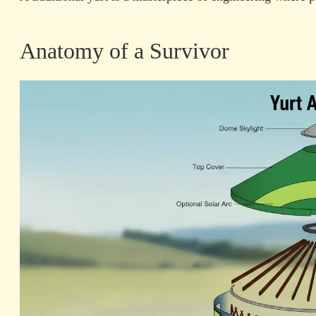
Anatomy of a Survivor