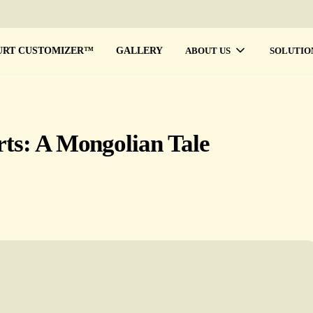
URT CUSTOMIZER™
GALLERY
ABOUT US
SOLUTIO
rts: A Mongolian Tale