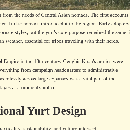
n from the needs of Central Asian nomads. The first accounts
 when Turkic nomads introduced it to the region. Early adopters
rnate styles, but the yurt's core purpose remained the same: i
 weather, essential for tribes traveling with their herds.
l Empire in the 13th century. Genghis Khan's armies were
everything from campaign headquarters to administrative
seamlessly across large expanses was a vital part of the
llages at a moment's notice.
ional Yurt Design
cticality, sustainability, and culture intersect.